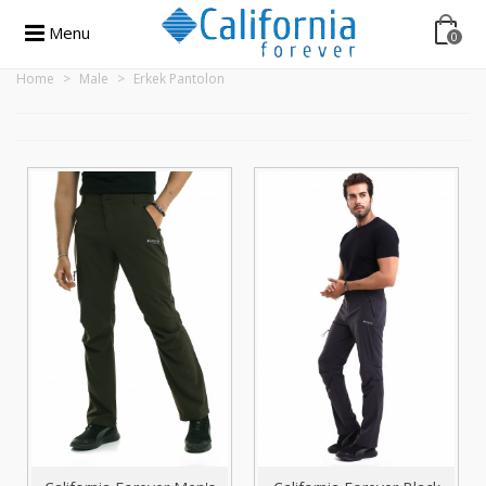
Menu
0
Home
>
Male
>
Erkek Pantolon