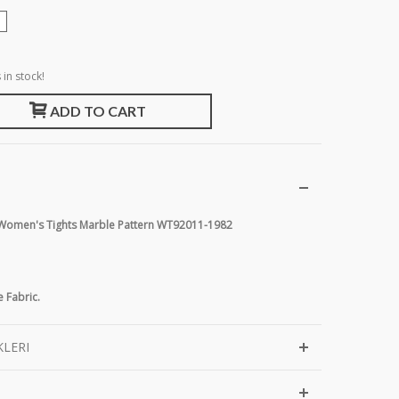
 in stock!
ADD TO CART
r Women's Tights Marble Pattern WT92011-1982
 Fabric.
KLERI