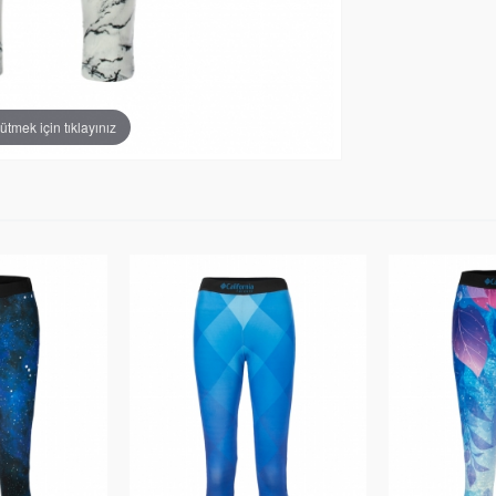
tmek için tıklayınız