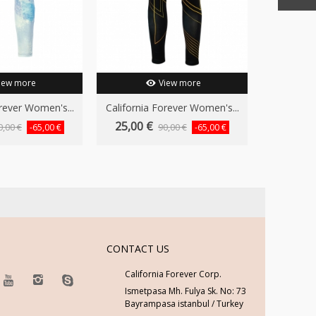
iew more
View more
orever Women's...
California Forever Women's...
25,00 €
0,00 €
90,00 €
-65,00 €
-65,00 €
CONTACT US
California Forever Corp.
Ismetpasa Mh. Fulya Sk. No: 73
Bayrampasa istanbul / Turkey