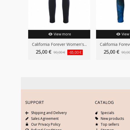
View more
View
California Forever Women's...
California Forev
25,00 €
25,00 €
90,00 €
90,00
-65,00 €
SUPPORT
CATALOG
Shipping and Delivery
Specials
Sales Agreement
New products
Our Privacy Policy
Top sellers