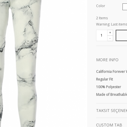
Color
2
Items
Warning: Last items
+
-
MORE INFO
California Foreve
Regular Fit
100% Polyester
Made of Breathable
TAKSIT SEÇENE
CUSTOM TAB