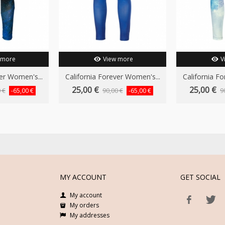
 more
View more
V
er Women's...
California Forever Women's...
California F
25,00 €
25,00 €
 €
90,00 €
9
-65,00 €
-65,00 €
MY ACCOUNT
GET SOCIAL
My account
My orders
My addresses