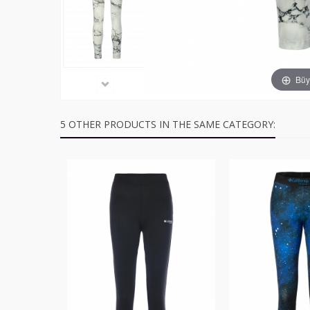
Büyü
5 OTHER PRODUCTS IN THE SAME CATEGORY: