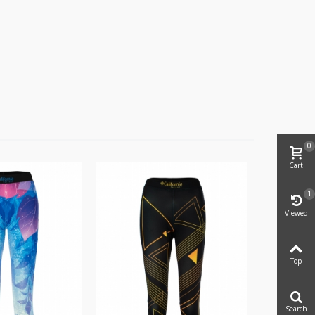
0
Cart
1
Viewed
Top
Search