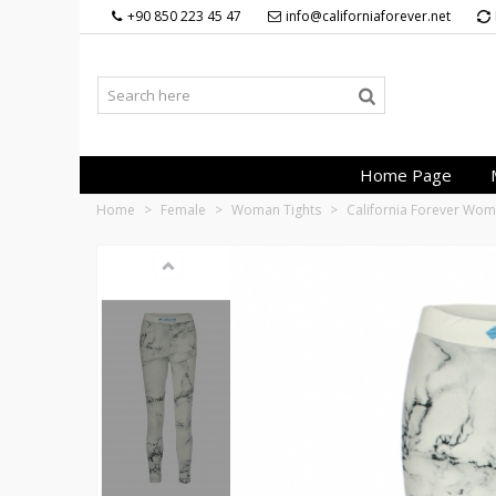
+90 850 223 45 47
info@californiaforever.net
Home Page
Home
>
Female
>
Woman Tights
>
California Forever Wom