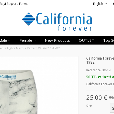
Bayi Başvuru Formu
English
Male
Female
New Products
OUTLET
Top Se
en's Tights Marble Pattern WT92011-1982
California Fore
1982
Reference:
XX-19
50 TL ve üzeri a
California Foreve
25,00 €
90
Size