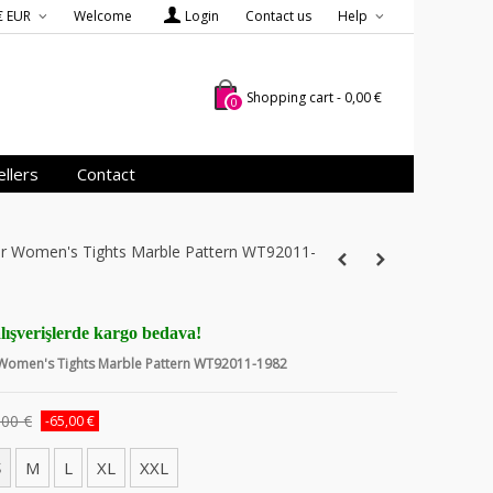
€ EUR
Welcome
Login
Contact us
Help
Shopping cart
-
0,00 €
0
llers
Contact
ver Women's Tights Marble Pattern WT92011-
lışverişlerde kargo bedava!
r Women's Tights Marble Pattern WT92011-1982
,00 €
-65,00 €
S
M
L
XL
XXL