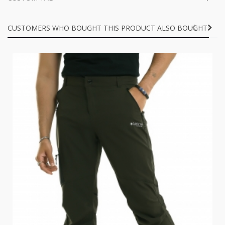
CUSTOMERS WHO BOUGHT THIS PRODUCT ALSO BOUGHT: