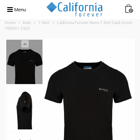
Menu
0
Home
>
Male
>
T-Shirt
>
California Forever Mens T-Shirt Dark Green
TS93011-5320