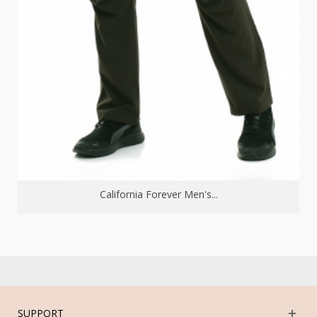
California Forever Men's...
SUPPORT