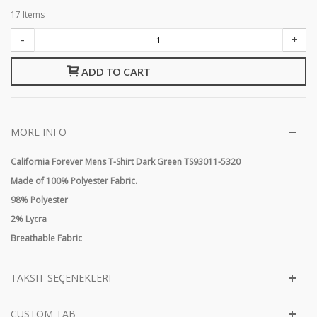
17
Items
-
+
ADD TO CART
MORE INFO
California Forever Mens T-Shirt Dark Green TS93011-5320
Made of 100% Polyester Fabric.
98% Polyester
2% Lycra
Breathable Fabric
TAKSIT SEÇENEKLERI
CUSTOM TAB