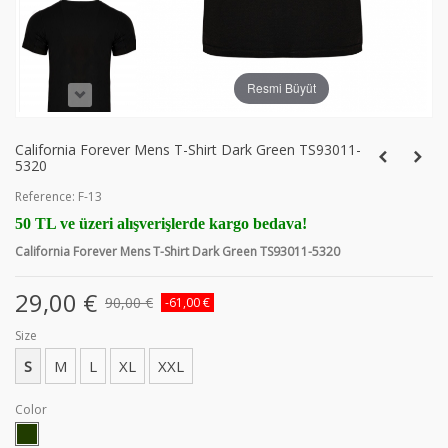
Resmi Büyüt
California Forever Mens T-Shirt Dark Green TS93011-
5320
Reference:
F-13
50 TL ve üzeri alışverişlerde kargo bedava!
California Forever Mens T-Shirt Dark Green TS93011-5320
29,00 €
90,00 €
-61,00 €
Size
S
M
L
XL
XXL
Color