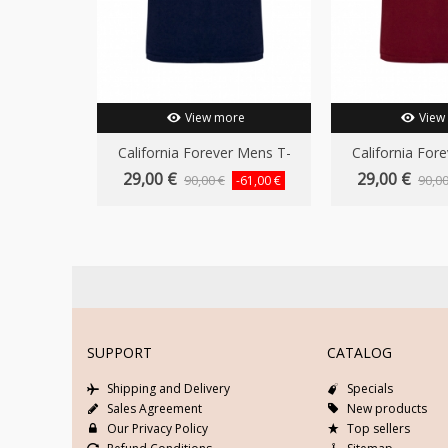
View more
View
California Forever Mens T-
California For
Shirt...
Shirt.
29,00 €
29,00 €
90,00 €
90,00
-61,00 €
SUPPORT
CATALOG
Shipping and Delivery
Specials
Sales Agreement
New products
Our Privacy Policy
Top sellers