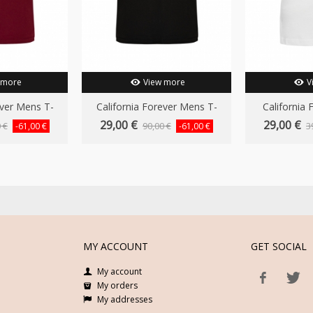
 more
View more
V
ever Mens T-
California Forever Mens T-
California 
..
Shirt...
29,00 €
29,00 €
 €
90,00 €
3
-61,00 €
-61,00 €
MY ACCOUNT
GET SOCIAL
My account
My orders
My addresses