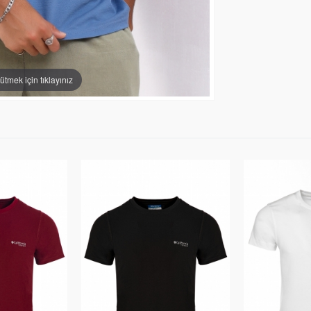
tmek için tıklayınız