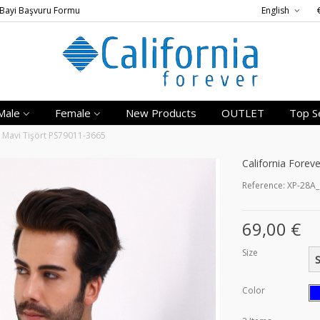
Bayi Başvuru Formu
English
Male
Female
New Products
OUTLET
Top Se
a Mavi Tişört PS79011-3665
California Forev
Reference:
XP-28A
69,00 €
Size
Color