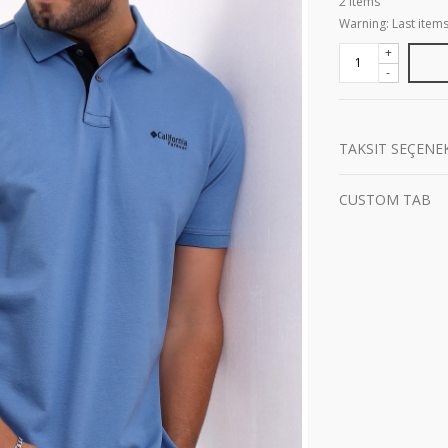
2
Items
Warning: Last items
+
-
TAKSIT SEÇENE
CUSTOM TAB