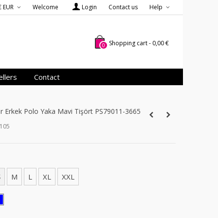
€ EUR
Welcome
Login
Contact us
Help
Shopping cart
-
0,00 €
0
llers
Contact
er Erkek Polo Yaka Mavi Tişört PS79011-3665
_105
S
M
L
XL
XXL