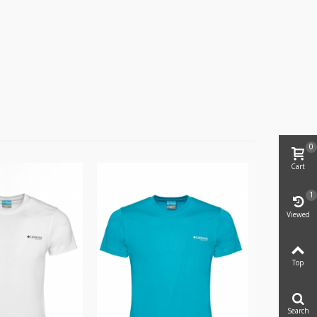
0
Cart
1
Viewed
Top
Search