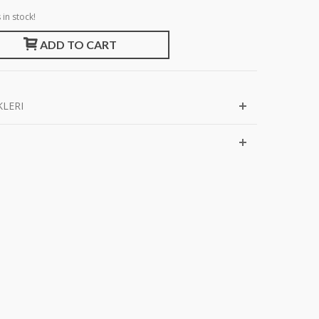
 in stock!
ADD TO CART
KLERI