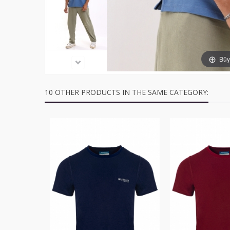
Büyü
10 OTHER PRODUCTS IN THE SAME CATEGORY: