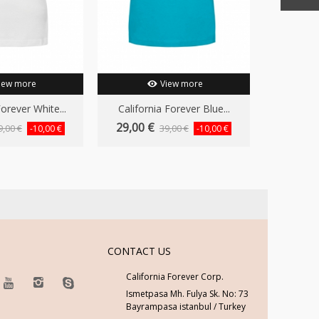
iew more
View more
Forever White...
California Forever Blue...
Californ
29,00 €
29,00 
9,00 €
39,00 €
-10,00 €
-10,00 €
CONTACT US
California Forever Corp.
Ismetpasa Mh. Fulya Sk. No: 73
Bayrampasa istanbul / Turkey