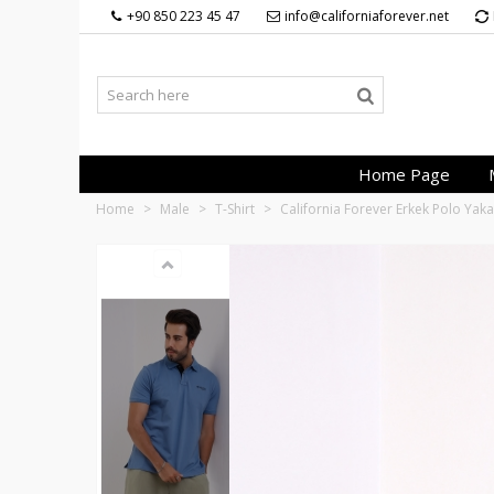
+90 850 223 45 47
info@californiaforever.net
Home Page
Home
>
Male
>
T-Shirt
>
California Forever Erkek Polo Yak