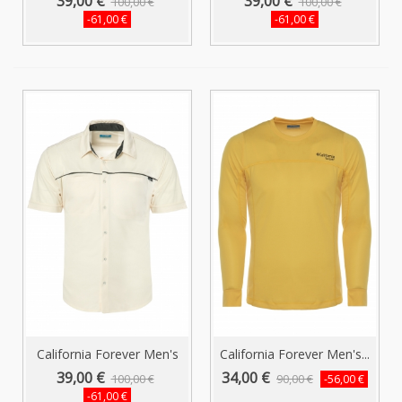
39,00 €
39,00 €
100,00 €
100,00 €
-61,00 €
-61,00 €
California Forever Men's
California Forever Men's...
Short...
39,00 €
34,00 €
100,00 €
90,00 €
-56,00 €
-61,00 €