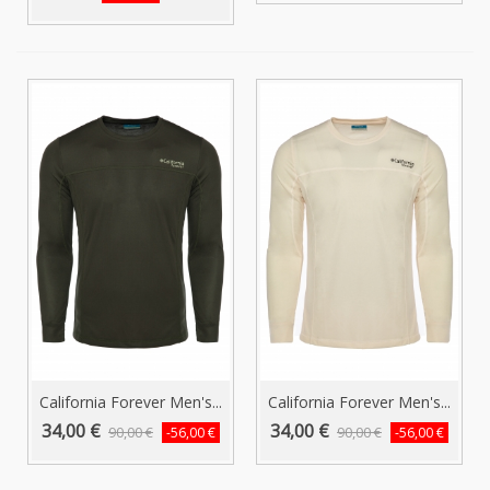
California Forever Men's...
California Forever Men's...
34,00 €
34,00 €
90,00 €
90,00 €
-56,00 €
-56,00 €