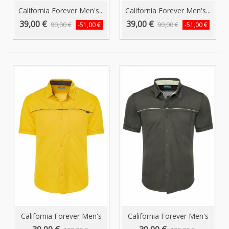
California Forever Men's...
California Forever Men's...
39,00 €
39,00 €
90,00 €
90,00 €
-51,00 €
-51,00 €
California Forever Men's
California Forever Men's
Short...
Short...