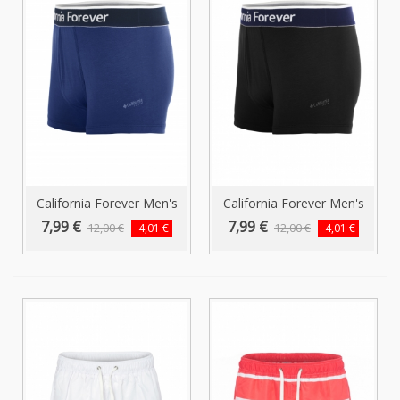
California Forever Men's
California Forever Men's
Boxer...
Boxer...
7,99 €
7,99 €
12,00 €
12,00 €
-4,01 €
-4,01 €