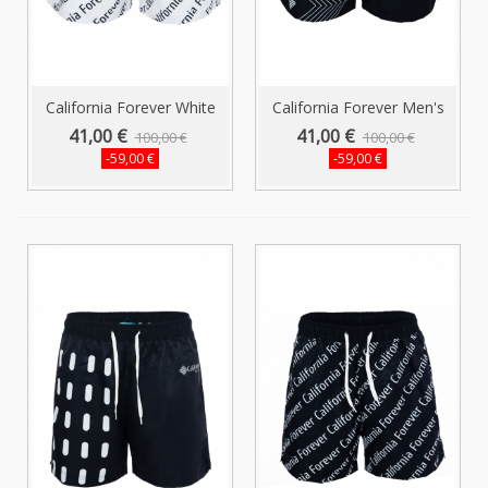
California Forever White
California Forever Men's
Men...
Shorts...
41,00 €
41,00 €
100,00 €
100,00 €
-59,00 €
-59,00 €