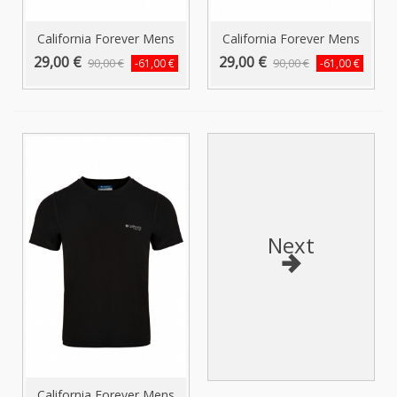
California Forever Mens
California Forever Mens
T-Shirt...
T-Shirt...
29,00 €
29,00 €
90,00 €
90,00 €
-61,00 €
-61,00 €
Next
California Forever Mens