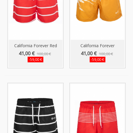
California Forever Red
California Forever
Men's...
Mustard Men's...
41,00 €
41,00 €
100,00 €
100,00 €
-59,00 €
-59,00 €