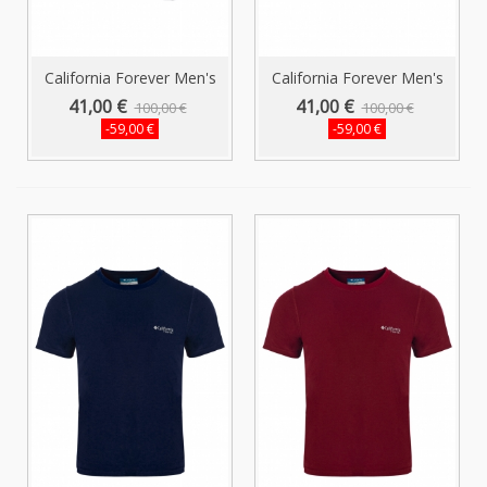
California Forever Men's
California Forever Men's
Shorts...
Shorts...
41,00 €
41,00 €
100,00 €
100,00 €
-59,00 €
-59,00 €