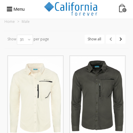
Menu
0
Home
>
Male
Show
per page
Show all
31