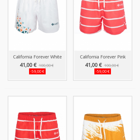
California Forever White
California Forever Pink
Men...
Men's...
41,00 €
41,00 €
100,00 €
100,00 €
-59,00 €
-59,00 €