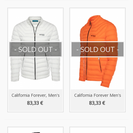
- SOLD OUT -
- SOLD OUT -
California Forever, Men's
California Forever Men's
Puffer...
Puffer...
83,33 €
83,33 €