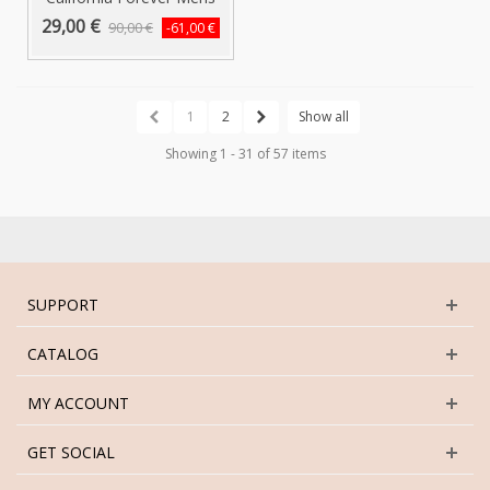
T-Shirt...
29,00 €
90,00 €
-61,00 €
1
2
Show all
Showing 1 - 31 of 57 items
SUPPORT
CATALOG
MY ACCOUNT
GET SOCIAL