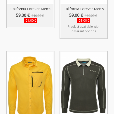
California Forever Men's
California Forever Men's
Shirt...
Shirt...
59,00 €
59,00 €
110,00 €
110,00 €
-51,00 €
-51,00 €
Product available with
different options