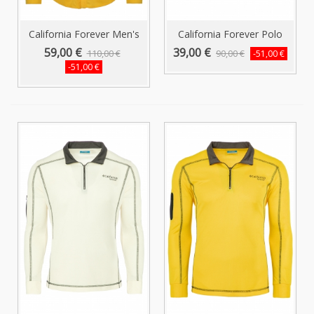
California Forever Men's
California Forever Polo
Shirt...
Collar...
59,00 €
39,00 €
110,00 €
90,00 €
-51,00 €
-51,00 €