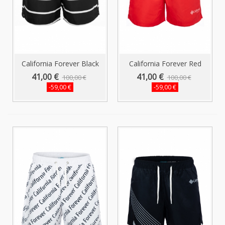
California Forever Black
California Forever Red
Men's...
Striped...
41,00 €
41,00 €
100,00 €
100,00 €
-59,00 €
-59,00 €