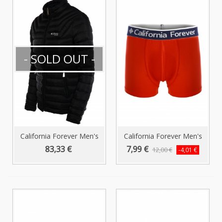
- SOLD OUT -
California Forever Men's
California Forever Men's
Puffer...
Boxer...
83,33 €
7,99 €
12,00 €
-4,01 €