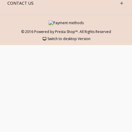
CONTACT US
© 2016 Powered by Presta Shop™. All Rights Reserved
Switch to desktop Version