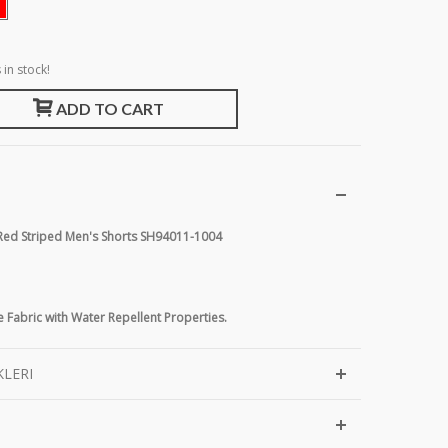
 in stock!
ADD TO CART
 Red Striped Men's Shorts SH94011-1004
 Fabric with Water Repellent Properties.
KLERI