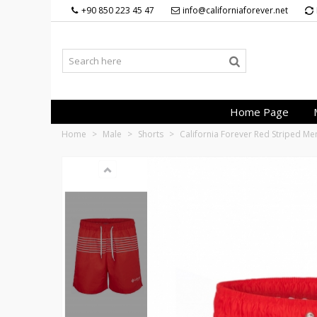
+90 850 223 45 47
info@californiaforever.net
Home Page
Home
>
Male
>
Shorts
>
California Forever Red Striped M