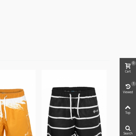
0
Cart
1
Viewed
Top
Search