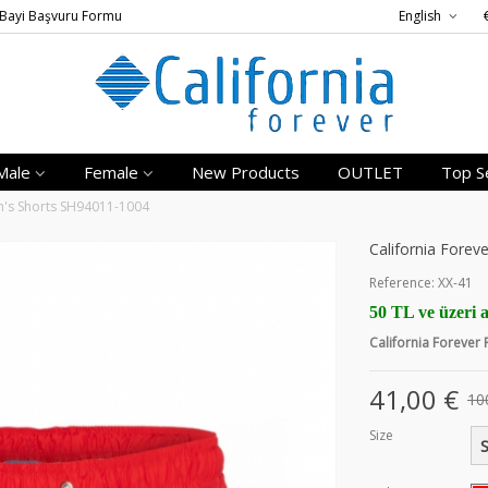
Bayi Başvuru Formu
English
Male
Female
New Products
OUTLET
Top Se
en's Shorts SH94011-1004
California Forev
Reference:
XX-41
50 TL ve üzeri a
California Forever
41,00 €
10
Size