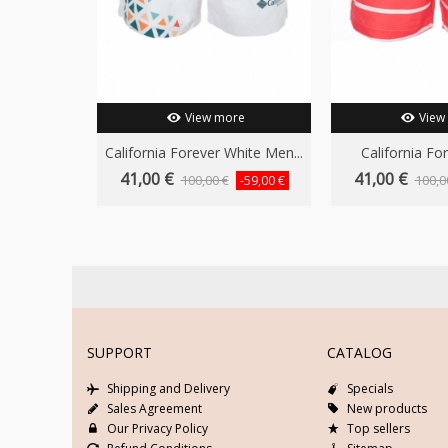
View more
View
California Forever White Men...
California For
41,00 €
41,00 €
100,00 €
100,0
-59,00 €
SUPPORT
CATALOG
Shipping and Delivery
Specials
Sales Agreement
New products
Our Privacy Policy
Top sellers