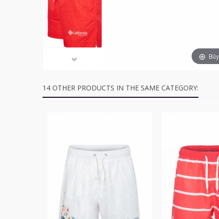
Büyü
14 OTHER PRODUCTS IN THE SAME CATEGORY: