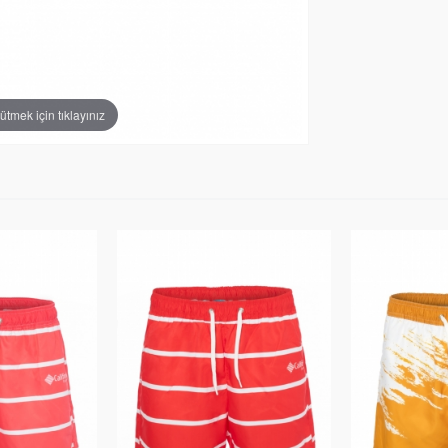
tmek için tıklayınız