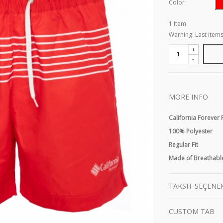
Color
1
Item
Warning: Last items
+
-
MORE INFO
California Forever
100% Polyester
Regular Fit
Made of Breathable
TAKSIT SEÇENE
CUSTOM TAB