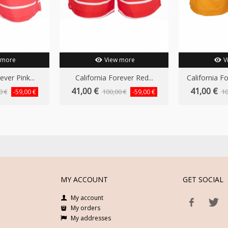
 more
View more
V
ever Pink...
California Forever Red...
California F
41,00 €
41,00 €
0 €
100,00 €
10
-59,00 €
-59,00 €
MY ACCOUNT
GET SOCIAL
My account
My orders
My addresses