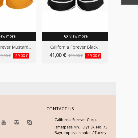
iew more
View more
orever Mustard...
California Forever Black...
California
41,00 €
41,00 €
0,00 €
100,00 €
-59,00 €
-59,00 €
CONTACT US
California Forever Corp.
Ismetpasa Mh. Fulya Sk. No: 73
Bayrampasa istanbul / Turkey