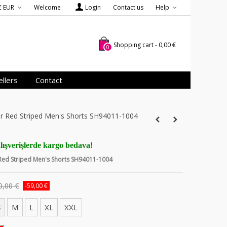
€ EUR
Welcome
Login
Contact us
Help
Shopping cart
-
0,00 €
0
llers
Contact
er Red Striped Men's Shorts SH94011-1004
lışverişlerde kargo bedava!
 Red Striped Men's Shorts SH94011-1004
0,00 €
-59,00 €
S
M
L
XL
XXL