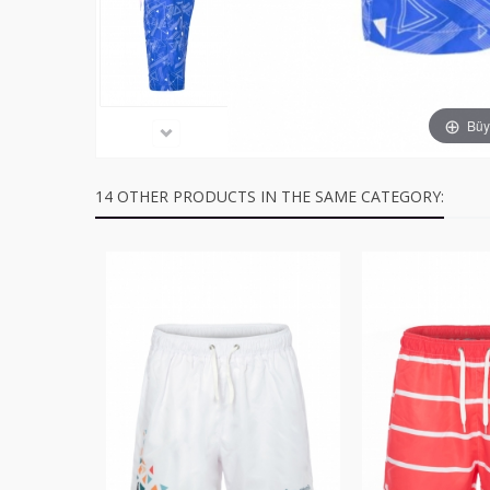
Büyü
14 OTHER PRODUCTS IN THE SAME CATEGORY: