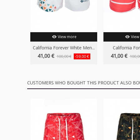
View more
View
California Forever White Men...
California For
41,00 €
41,00 €
100,00 €
100,0
-59,00 €
CUSTOMERS WHO BOUGHT THIS PRODUCT ALSO BO