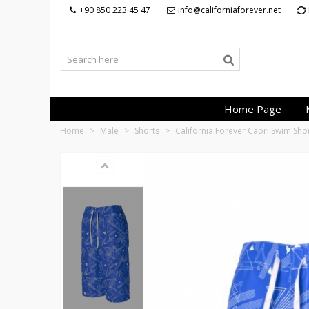
+90 850 223 45 47
info@californiaforever.net
Home Page
Home
>
Male
>
Shorts
>
California Forever Capri Swim Sh