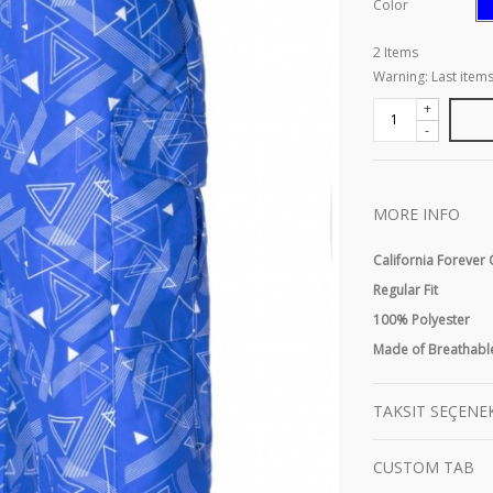
Color
2
Items
Warning: Last items
+
-
MORE INFO
California Forever
Regular Fit
100% Polyester
Made of Breathable
TAKSIT SEÇENE
CUSTOM TAB