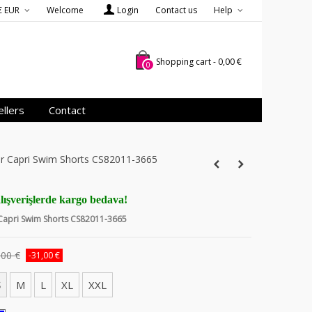
€ EUR
Welcome
Login
Contact us
Help
Shopping cart
-
0,00 €
0
llers
Contact
ver Capri Swim Shorts CS82011-3665
lışverişlerde kargo bedava!
 Capri Swim Shorts CS82011-3665
,00 €
-31,00 €
S
M
L
XL
XXL