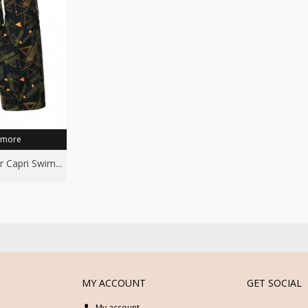
 more
r Capri Swim...
MY ACCOUNT
GET SOCIAL
My account