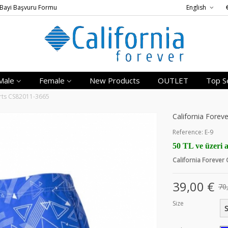
Bayi Başvuru Formu
English
Male
Female
New Products
OUTLET
Top Se
orts CS82011-3665
California Fore
Reference:
E-9
50 TL ve üzeri a
California Forever
39,00 €
70
Size