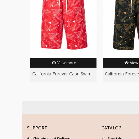
View more
View
California Forever Capri Swim...
California Foreve
SUPPORT
CATALOG
Shipping and Delivery
Specials