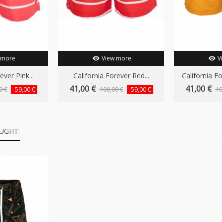
 more
View more
V
ever Pink...
California Forever Red...
California F
41,00 €
41,00 €
0 €
100,00 €
10
-59,00 €
-59,00 €
UGHT: