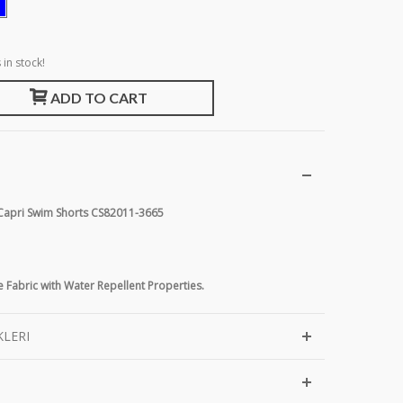
 in stock!
ADD TO CART
 Capri Swim Shorts CS82011-3665
 Fabric with Water Repellent Properties.
KLERI