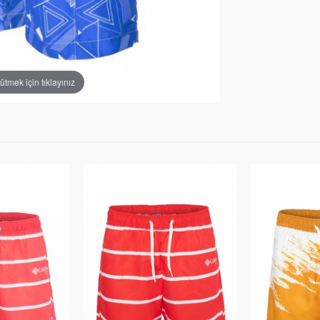
tmek için tıklayınız