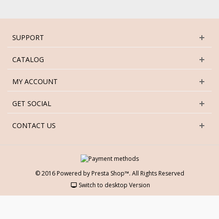
SUPPORT
CATALOG
MY ACCOUNT
GET SOCIAL
CONTACT US
© 2016 Powered by Presta Shop™. All Rights Reserved
Switch to desktop Version