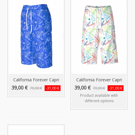
California Forever Capri
California Forever Capri
Swim...
Swim...
39,00 €
39,00 €
70,00 €
70,00 €
-31,00 €
-31,00 €
Product available with
different options