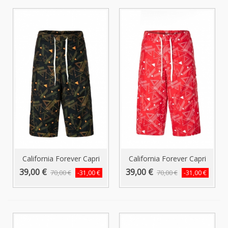
California Forever Capri
California Forever Capri
Swim...
Swim...
39,00 €
39,00 €
70,00 €
70,00 €
-31,00 €
-31,00 €