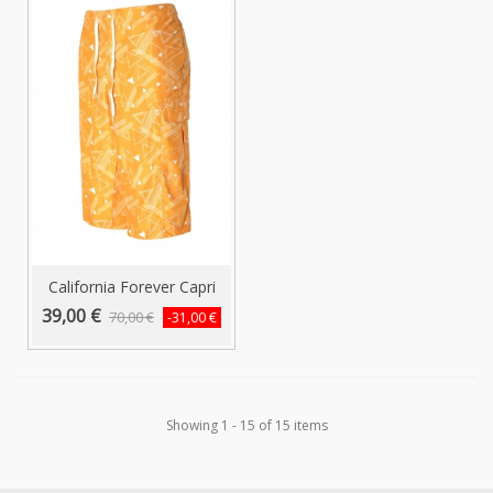
California Forever Capri
Swim...
39,00 €
70,00 €
-31,00 €
Showing 1 - 15 of 15 items