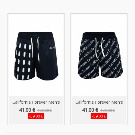
California Forever Men's
California Forever Men's
Shorts...
Shorts...
41,00 €
41,00 €
100,00 €
100,00 €
-59,00 €
-59,00 €