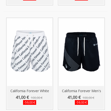
California Forever White
California Forever Men's
Men...
Shorts...
41,00 €
41,00 €
100,00 €
100,00 €
-59,00 €
-59,00 €