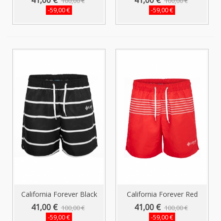
100,00 €
100,00 €
-59,00 €
-59,00 €
California Forever Black
California Forever Red
Men's...
Striped...
41,00 €
41,00 €
100,00 €
100,00 €
-59,00 €
-59,00 €