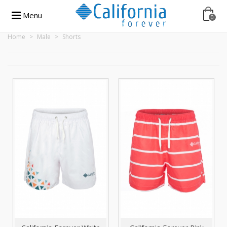
Menu
0
Home
>
Male
>
Shorts