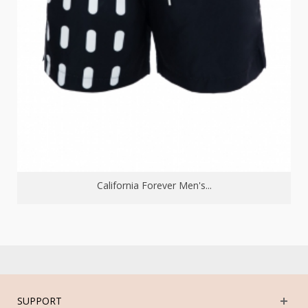
California Forever Men's...
SUPPORT