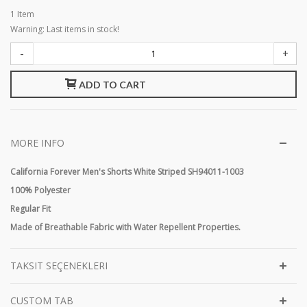
1
Item
Warning: Last items in stock!
-
+
ADD TO CART
MORE INFO
California Forever Men's Shorts White Striped SH94011-1003
100% Polyester
Regular Fit
Made of Breathable Fabric with Water Repellent Properties.
TAKSIT SEÇENEKLERI
CUSTOM TAB