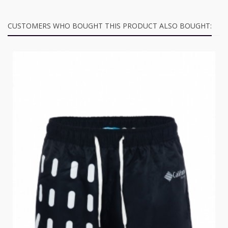
CUSTOMERS WHO BOUGHT THIS PRODUCT ALSO BOUGHT: