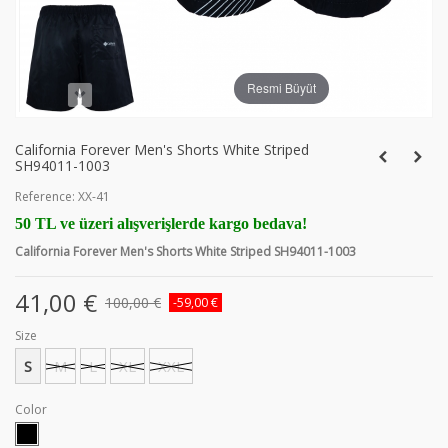
Resmi Büyüt
California Forever Men's Shorts White Striped
SH94011-1003
Reference:
XX-41
50 TL ve üzeri alışverişlerde kargo bedava!
California Forever Men's Shorts White Striped SH94011-1003
41,00 €
100,00 €
-59,00 €
Size
S
M
L
XL
XXL
Color