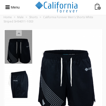
Menu
0
Home
>
Male
>
Shorts
>
California Forever Men's Shorts White
Striped SH94011-1003