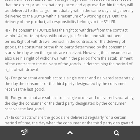
that the order products that are placed and approved within the day will
be delivered to the cargo immediately within the same day and generally
delivered to the BUYER within a maximum of 5 working days. Until the
delivery of the product, all responsibility belongs to the SELLER.
4) - The consumer (BUYER) has the right to withdraw from the contract
within 14 (fourteen) days without any justification and without penal
terms. Right of withdrawal period; In the contracts for the delivery of
goods, the consumer or the third party determined by the consumer
starts the day when the goods are received. However, the consumer can
also use his right of withdrawal within the period from the establishment
of the contract to the delivery of the goods. In determining the period of
right of withdrawal;
5) - For goods that are subject to a single order and delivered separately,
the day the consumer or the third party designated by the consumer
receives the last good,
6) - For goods that are subject to a single order and delivered separately,
the day the consumer or the third party designated by the consumer
receives the last good,
7) - In contracts where the goods are delivered regularly for a certain
period of time, the day when the consumer or the third party designated
by the consumer receives the first goods. Easy return option on your
0
personal membership page on www.californiaforever.net before the right
to withdraw your notice of withdrawal expires.