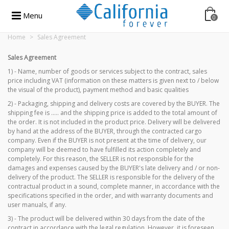
Menu
0
Home
>
Sales Agreement
Sales Agreement
1) - Name, number of goods or services subject to the contract, sales
price including VAT (information on these matters is given next to / below
the visual of the product), payment method and basic qualities
2
) - Packaging, shipping and delivery costs are covered by the BUYER. The
shipping fee is ..... and the shipping price is added to the total amount of
the order. It is not included in the product price. Delivery will be delivered
by hand at the address of the BUYER, through the contracted cargo
company. Even if the BUYER is not present at the time of delivery, our
company will be deemed to have fulfilled its action completely and
completely. For this reason, the SELLER is not responsible for the
damages and expenses caused by the BUYER's late delivery and / or non-
delivery of the product. The SELLER is responsible for the delivery of the
contractual product in a sound, complete manner, in accordance with the
specifications specified in the order, and with warranty documents and
user manuals, if any.
3) - The product will be delivered within 30 days from the date of the
contract in accordance with the legal regulation. However, it is foreseen