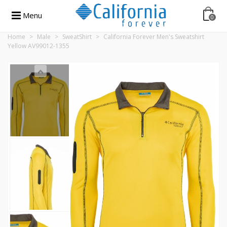
Menu
0
Home
>
Male
>
SweatShirt
>
California Forever Men's Sweatshirt
Yellow AV99012-1355