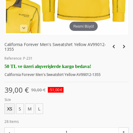
Resmi Büyüt
California Forever Men's Sweatshirt Yellow AV99012-
1355
Reference:
P-231
50 TL ve üzeri alışverişlerde kargo bedava!
California Forever Men's Sweatshirt Yellow AV99012-1355
39,00 €
90,00 €
-51,00 €
Size
XS
S
M
L
28
Items
-
+