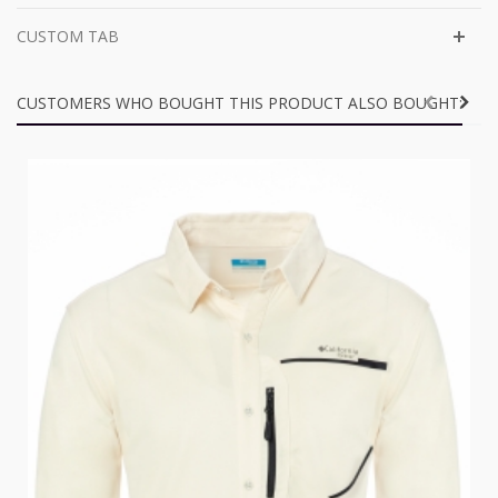
CUSTOM TAB
CUSTOMERS WHO BOUGHT THIS PRODUCT ALSO BOUGHT: