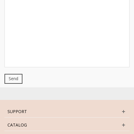
Send
SUPPORT
CATALOG