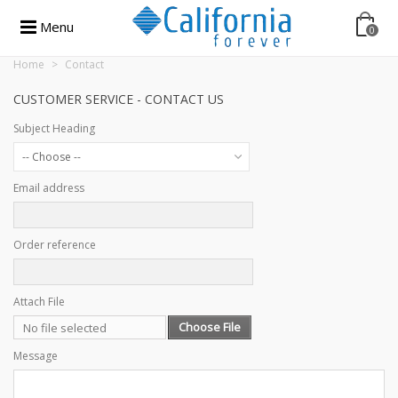
Menu
0
Home
>
Contact
CUSTOMER SERVICE - CONTACT US
Subject Heading
-- Choose --
Email address
Order reference
Attach File
Choose File
No file selected
Message