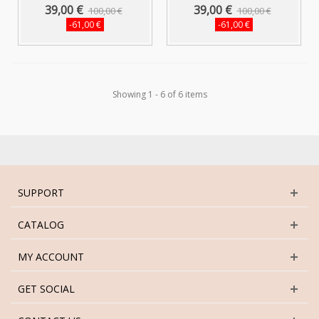
Short...
Short...
39,00 €
39,00 €
100,00 €
100,00 €
-61,00 €
-61,00 €
Showing 1 - 6 of 6 items
SUPPORT
CATALOG
MY ACCOUNT
GET SOCIAL