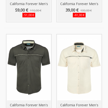
California Forever Men's
California Forever Men's
Shirt...
Short...
59,00 €
39,00 €
110,00 €
100,00 €
-51,00 €
-61,00 €
California Forever Men's
California Forever Men's