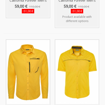
California Forever Men's
California Forever Men's
Shirt...
Shirt...
59,00 €
59,00 €
110,00 €
110,00 €
-51,00 €
-51,00 €
Product available with
different options