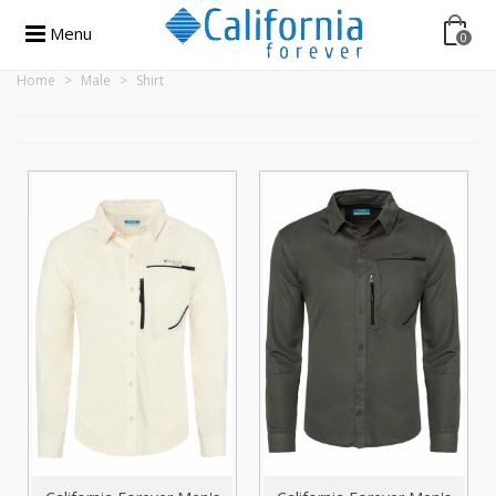
Menu
0
Home
>
Male
>
Shirt