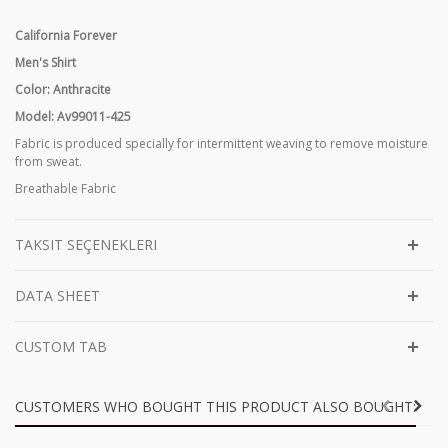
California Forever
Men's Shirt
Color: Anthracite
Model: Av99011-425
Fabric is produced specially for intermittent weaving to remove moisture
from sweat.
Breathable Fabric
TAKSIT SEÇENEKLERI
DATA SHEET
CUSTOM TAB
CUSTOMERS WHO BOUGHT THIS PRODUCT ALSO BOUGHT: