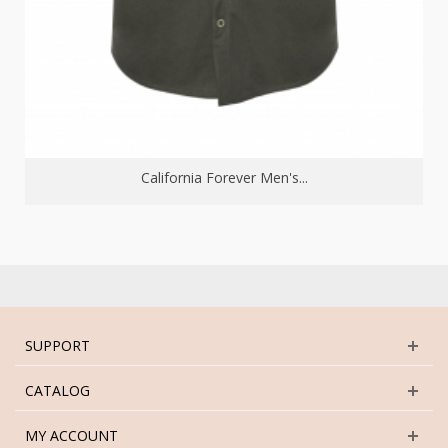
California Forever Men's...
SUPPORT
CATALOG
MY ACCOUNT