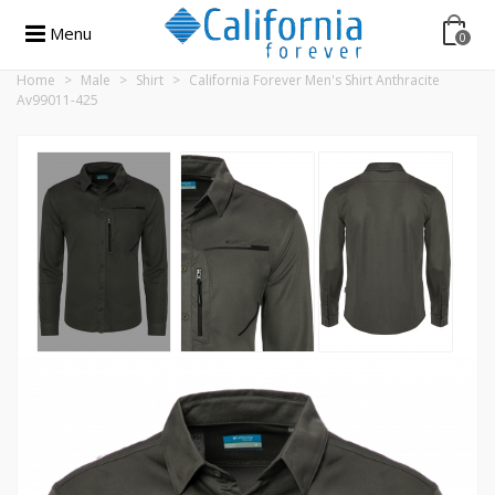
Menu
0
Home
>
Male
>
Shirt
>
California Forever Men's Shirt Anthracite
Av99011-425