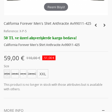
Resmi Büyüt
California Forever Men's Shirt Anthracite Av99011-425
Reference:
X-P-5
50 TL ve üzeri alışverişlerde kargo bedava!
California Forever Men's Shirt Anthracite Av99011-425
59,00 €
110,00 €
-51,00 €
Size
S
M
L
XL
XXL
This product is no longer in stock with those attributes but is available
with others.
MORE INFO