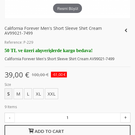
Resmi Büyüt
California Forever Men's Short Sleeve Shirt Cream
AV99021-7499
Reference:
P-229
50 TL ve üzeri alışverişlerde kargo bedava!
California Forever Men's Short Sleeve Shirt Cream AV99021-7499
39,00 €
100,00 €
-61,00 €
Size
S
M
L
XL
XXL
9
Items
-
+
ADD TO CART