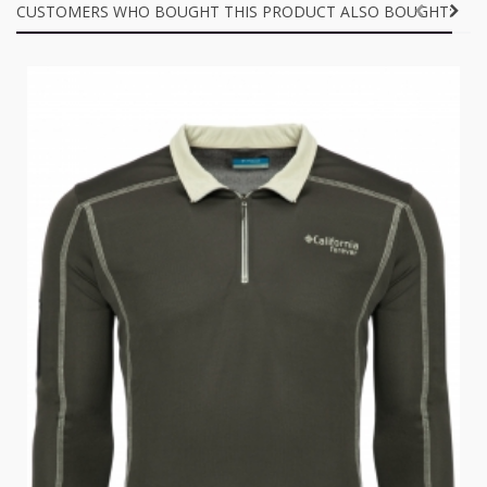
CUSTOMERS WHO BOUGHT THIS PRODUCT ALSO BOUGHT: