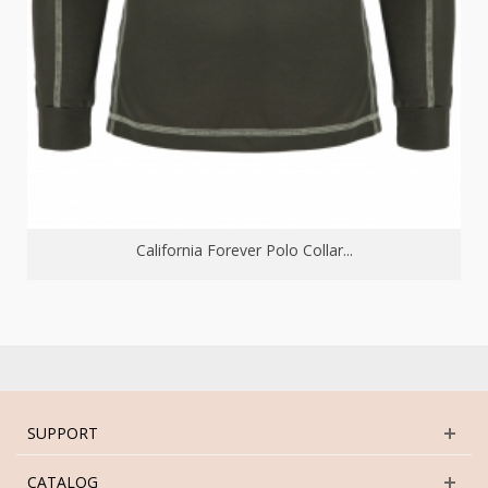
California Forever Polo Collar...
SUPPORT
CATALOG