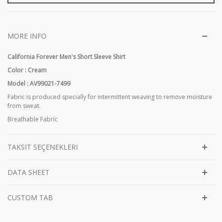
MORE INFO
California Forever Men's Short Sleeve Shirt
Color : Cream
Model : AV99021-7499
Fabric is produced specially for intermittent weaving to remove moisture
from sweat.
Breathable Fabric
TAKSIT SEÇENEKLERI
DATA SHEET
CUSTOM TAB