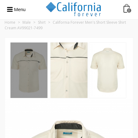
Menu
0
Home
>
Male
>
Shirt
>
California Forever Men's Short Sleeve Shirt
Cream AV99021-7499