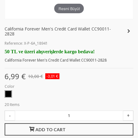
Resmi Büyüt
California Forever Men's Credit Card Wallet CC90011-
2828
Reference:
X-P-6A_18941
50 TL ve üzeri alışverişlerde kargo bedava!
California Forever Men's Credit Card Wallet CC90011-2828
6,99 €
10,00 €
-3,01 €
Color
20
Items
-
+
ADD TO CART