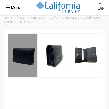
Menu
0
Home
>
Male
>
Men's Bag
>
California Forever Men's Credit Card
Wallet CC90011-2828