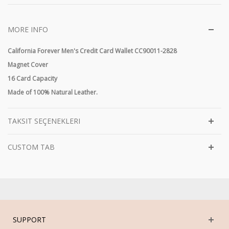
MORE INFO
California Forever Men's Credit Card Wallet CC90011-2828
Magnet Cover
16 Card Capacity
Made of 100% Natural Leather.
TAKSIT SEÇENEKLERI
CUSTOM TAB
SUPPORT