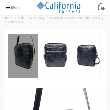
Menu
0
Home
>
Male
>
Men's Bag
>
California Forever Men's Shoulder Bag
CC90011-2828