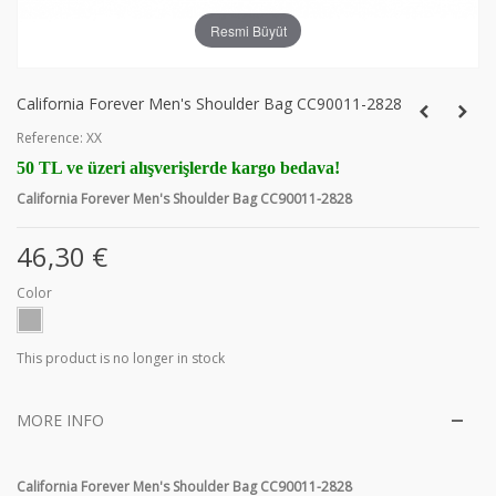
Resmi Büyüt
California Forever Men's Shoulder Bag CC90011-2828
Reference:
XX
50 TL ve üzeri alışverişlerde kargo bedava!
California Forever Men's Shoulder Bag CC90011-2828
46,30 €
Color
This product is no longer in stock
MORE INFO
California Forever Men's Shoulder Bag CC90011-2828