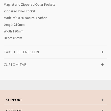
Magnet and Zippered Outer Pockets
Zippered Inner Pocket
Made of 100% Natural Leather.
Length 210mm
Width 190mm
Depth 65mm
TAKSIT SEÇENEKLERI
CUSTOM TAB
SUPPORT
CATALOG