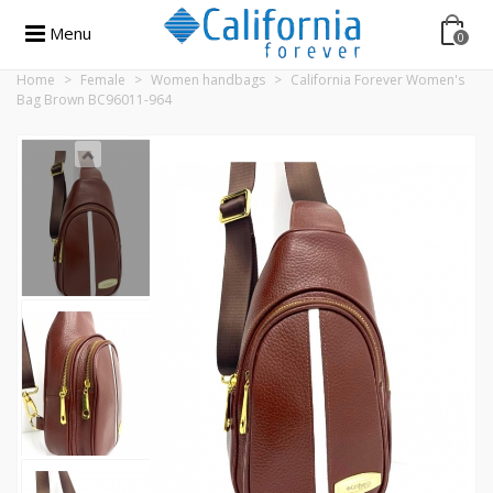
Menu
0
Home
>
Female
>
Women handbags
>
California Forever Women's
Bag Brown BC96011-964