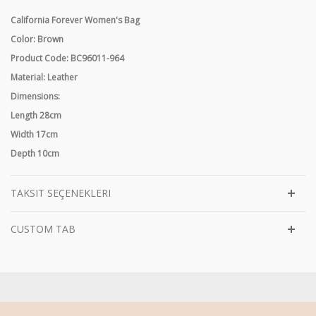
California Forever Women's Bag
Color: Brown
Product Code: BC96011-964
Material: Leather
Dimensions:
Length 28cm
Width 17cm
Depth 10cm
TAKSIT SEÇENEKLERI
CUSTOM TAB