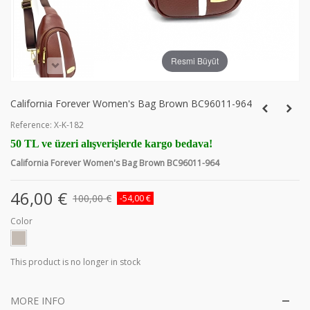
Resmi Büyüt
California Forever Women's Bag Brown BC96011-964
Reference:
X-K-182
50 TL ve üzeri alışverişlerde kargo bedava!
California Forever Women's Bag Brown BC96011-964
46,00 €
100,00 €
-54,00 €
Color
This product is no longer in stock
MORE INFO