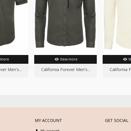
 more
View more
V
ver Men's...
California Forever Men's...
California 
MY ACCOUNT
GET SOCIAL
My account