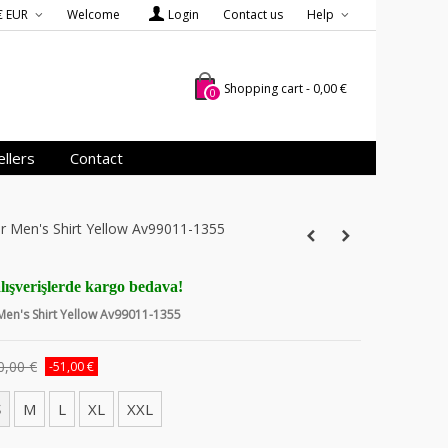
€ EUR
Welcome
Login
Contact us
Help
Shopping cart
-
0,00 €
0
llers
Contact
er Men's Shirt Yellow Av99011-1355
lışverişlerde kargo bedava!
 Men's Shirt Yellow Av99011-1355
0,00 €
-51,00 €
S
M
L
XL
XXL