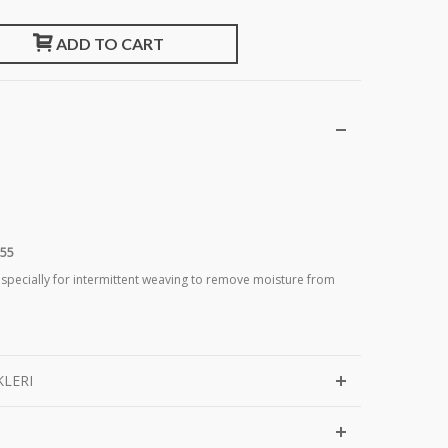
ADD TO CART
355
 specially for intermittent weaving to remove moisture from
KLERI