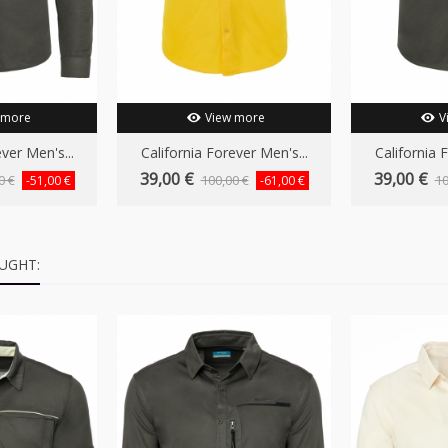
 more
View more
V
ver Men's...
California Forever Men's...
California 
39,00 €
39,00 €
0 €
100,00 €
10
-51,00 €
-61,00 €
UGHT: