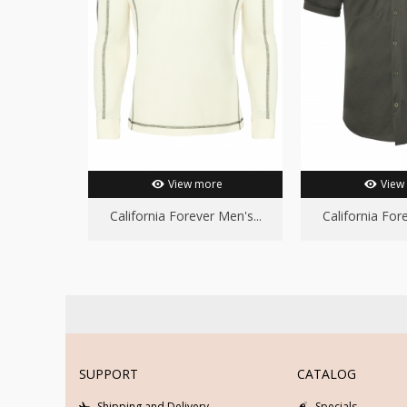
View more
View
California Forever Men's...
California Fore
SUPPORT
CATALOG
Shipping and Delivery
Specials