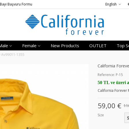
Bayi Başvuru Formu
English
Male
Female
New Products
OUTLET
Top Se
ow Av99011-1355
California Forev
Reference:
P-15
50 TL ve üzeri a
California Forever
59,00 €
11
Size