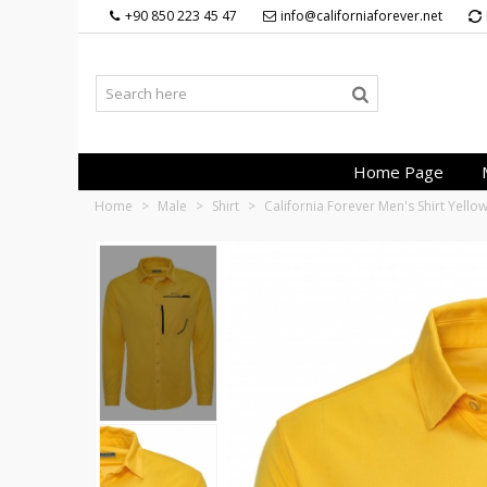
+90 850 223 45 47
info@californiaforever.net
Home Page
Home
>
Male
>
Shirt
>
California Forever Men's Shirt Yell