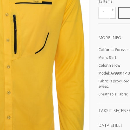
13
Items
+
-
MORE INFO
California Forever
Men's Shirt
Color: Yellow
Model: Av99011-1
Fabric is produced
sweat.
Breathable Fabric
TAKSIT SEÇENE
DATA SHEET