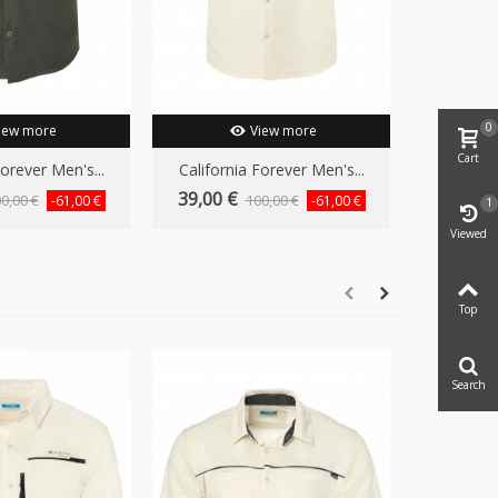
0
iew more
View more
Cart
Forever Men's...
California Forever Men's...
39,00 €
0,00 €
100,00 €
-61,00 €
-61,00 €
1
Viewed
Top
Search