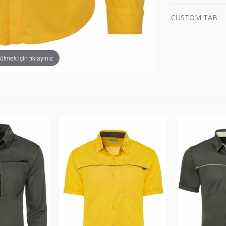
CUSTOM TAB
tmek için tıklayınız