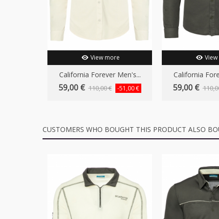
View more
View
California Forever Men's...
California Fore
59,00 €
59,00 €
110,00 €
110,0
-51,00 €
CUSTOMERS WHO BOUGHT THIS PRODUCT ALSO BO