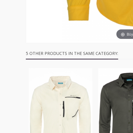
Büyü
5 OTHER PRODUCTS IN THE SAME CATEGORY: