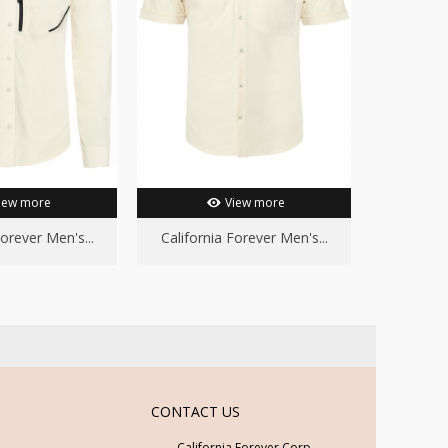
iew more
View more
Forever Men's...
California Forever Men's...
Californ
CONTACT US
California Forever Corp.