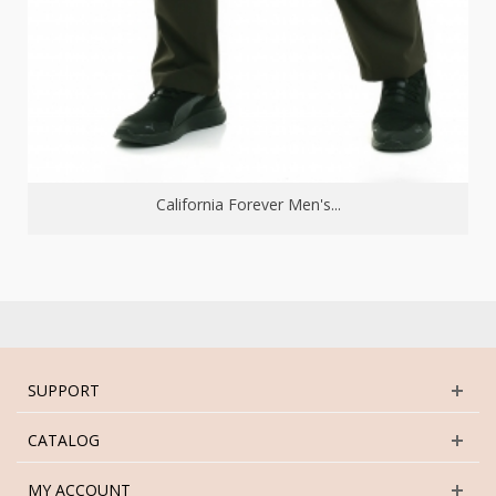
California Forever Men's...
SUPPORT
CATALOG
MY ACCOUNT