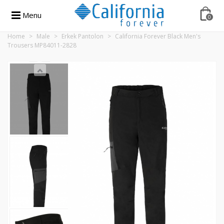
Menu
0
Home
>
Male
>
Erkek Pantolon
>
California Forever Black Men's
Trousers MP84011-2828