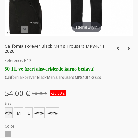
Resmi Büyüt
California Forever Black Men's Trousers MP84011-
2828
Reference:
E-12
50 TL ve üzeri alışverişlerde kargo bedava!
California Forever Black Men's Trousers MP84011-2828
54,00 €
80,00 €
-26,00 €
Size
S
M
L
XL
XXL
Color