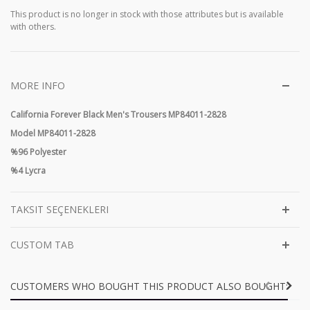
This product is no longer in stock with those attributes but is available
with others.
MORE INFO
California Forever Black Men's Trousers MP84011-2828
Model MP84011-2828
%96 Polyester
%4 Lycra
TAKSIT SEÇENEKLERI
CUSTOM TAB
CUSTOMERS WHO BOUGHT THIS PRODUCT ALSO BOUGHT: