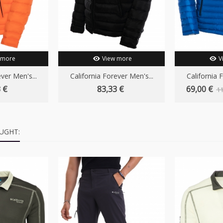
 more
View more
V
ver Men's...
California Forever Men's...
California 
 €
83,33 €
69,00 €
11
UGHT: