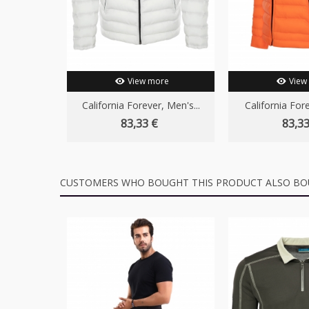
View more
View
California Forever, Men's...
California Fore
83,33 €
83,33
CUSTOMERS WHO BOUGHT THIS PRODUCT ALSO BO