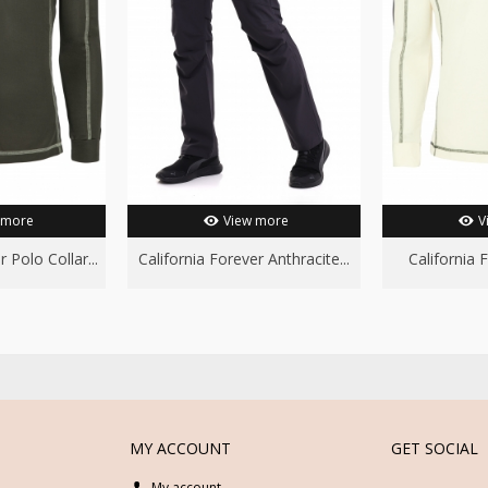
 more
View more
V
 Polo Collar...
California Forever Anthracite...
California 
MY ACCOUNT
GET SOCIAL
My account