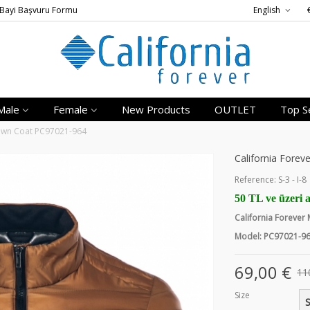
Bayi Başvuru Formu
English
Male
Female
New Products
OUTLET
Top Se
Down Coat PC97021-964
California Fore
Reference:
S-3 - I-8
50 TL ve üzeri a
California Foreve
Model: PC97021-9
69,00 €
11
Size