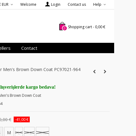
€ EUR
Welcome
Login
Contact us
Help
Shopping cart
-
0,00 €
0
llers
Contact
ver Men's Brown Down Coat PC97021-964
lışverişlerde kargo bedava!
r Men's Brown Down Coat
64
0,00 €
-41,00 €
S
M
L
XL
XXL