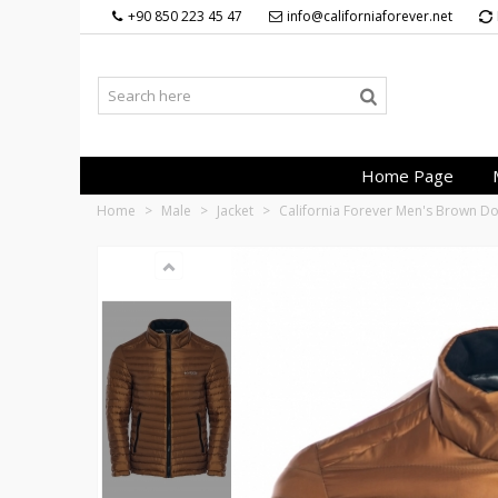
+90 850 223 45 47
info@californiaforever.net
Home Page
Home
>
Male
>
Jacket
>
California Forever Men's Brown 