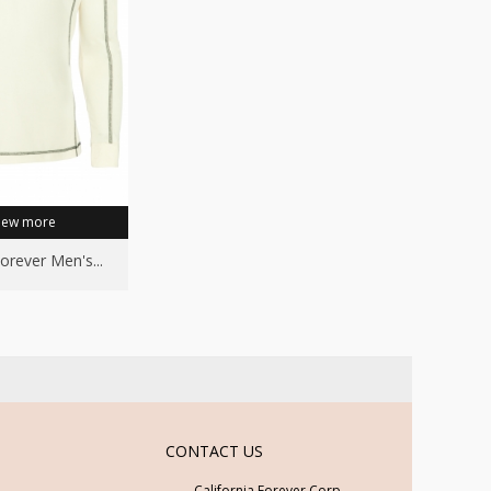
iew more
Forever Men's...
CONTACT US
California Forever Corp.