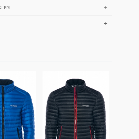
KLERI