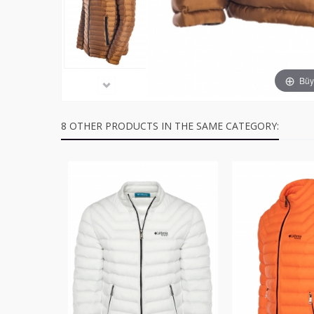
Büyü
8 OTHER PRODUCTS IN THE SAME CATEGORY: