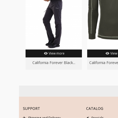
View more
View
California Forever Black...
California Forever
SUPPORT
CATALOG
Shipping and Delivery
Specials