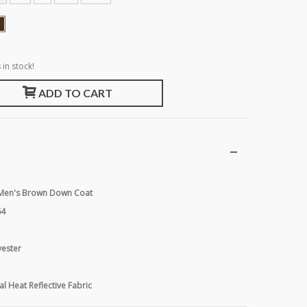
 in stock!
ADD TO CART
r Men's Brown Down Coat
64
yester
al Heat Reflective Fabric