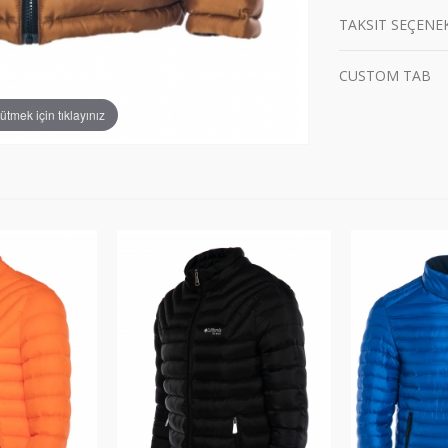
TAKSIT SEÇENE
CUSTOM TAB
tmek için tıklayınız