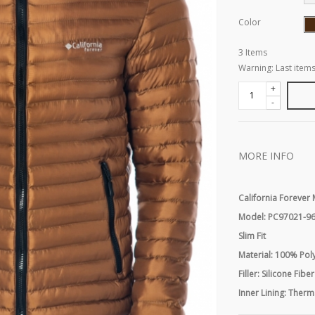
Color
3
Items
Warning: Last items
+
-
MORE INFO
California Foreve
Model: PC97021-9
Slim Fit
Material: 100% Pol
Filler: Silicone Fiber
Inner Lining: Therm