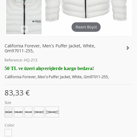
Resmi Büyüt
California Forever, Men's Puffer Jacket, White,
Gm97011-255,
Reference:
HQ-213
50 TL ve üzeri alışverişlerde kargo bedava!
California Forever, Men's Puffer Jacket, White, Gm97011-255,
83,33 €
Size
S
M
L
XL
XXL
Color