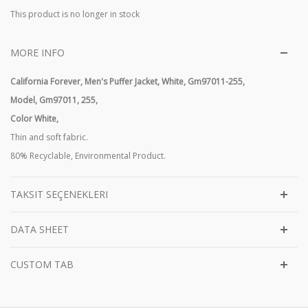
This product is no longer in stock
MORE INFO
California Forever, Men's Puffer Jacket, White, Gm97011-255,
Model,
Gm97011, 255,
Color White,
Thin and soft fabric.
80% Recyclable, Environmental Product.
TAKSIT SEÇENEKLERI
DATA SHEET
CUSTOM TAB