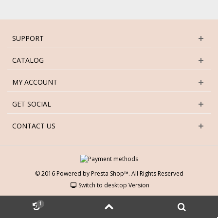
SUPPORT
CATALOG
MY ACCOUNT
GET SOCIAL
CONTACT US
© 2016 Powered by Presta Shop™. All Rights Reserved
Switch to desktop Version
1