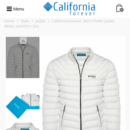
Menu
0
Home
>
Male
>
Jacket
>
California Forever, Men's Puffer Jacket,
White, Gm97011-255,