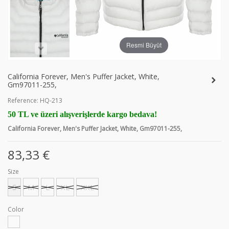
Resmi Büyüt
California Forever, Men's Puffer Jacket, White,
Gm97011-255,
Reference:
HQ-213
50 TL ve üzeri alışverişlerde kargo bedava!
California Forever, Men's Puffer Jacket, White, Gm97011-255,
83,33 €
Size
S
M
L
XL
XXL
Color