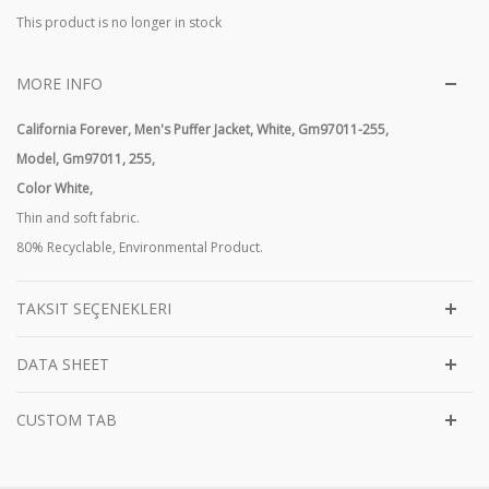
This product is no longer in stock
MORE INFO
California Forever, Men's Puffer Jacket, White, Gm97011-255,
Model,
Gm97011, 255,
Color White,
Thin and soft fabric.
80% Recyclable, Environmental Product.
TAKSIT SEÇENEKLERI
DATA SHEET
CUSTOM TAB