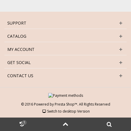
SUPPORT
CATALOG
MY ACCOUNT
GET SOCIAL
CONTACT US
© 2016 Powered by Presta Shop™. All Rights Reserved
Switch to desktop Version
1