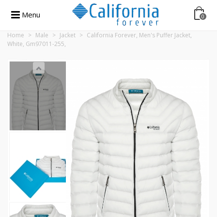
Menu
0
Home
>
Male
>
Jacket
>
California Forever, Men's Puffer Jacket,
White, Gm97011-255,