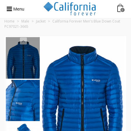
Menu
0
Home
>
Male
>
Jacket
>
California Forever Men's Blue Down Coat
PC97021-3665