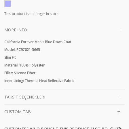
This product is no longer in stock
MORE INFO
California Forever Men's Blue Down Coat
Model: PC97021-3665
Slim Fit
Material: 100% Polyester
Filler: Silicone Fiber
Inner Lining: Thermal Heat Reflective Fabric
TAKSIT SEÇENEKLERI
CUSTOM TAB
CUSTOMERS WHO BOUGHT THIS PRODUCT ALSO BOUGHT: