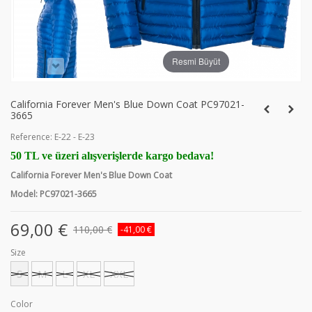
Resmi Büyüt
California Forever Men's Blue Down Coat PC97021-
3665
Reference:
E-22 - E-23
50 TL ve üzeri alışverişlerde kargo bedava!
California Forever Men's Blue Down Coat
Model: PC97021-3665
69,00 €
110,00 €
-41,00 €
Size
S
M
L
XL
XXL
Color