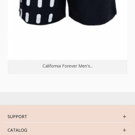
California Forever Men's...
SUPPORT
CATALOG