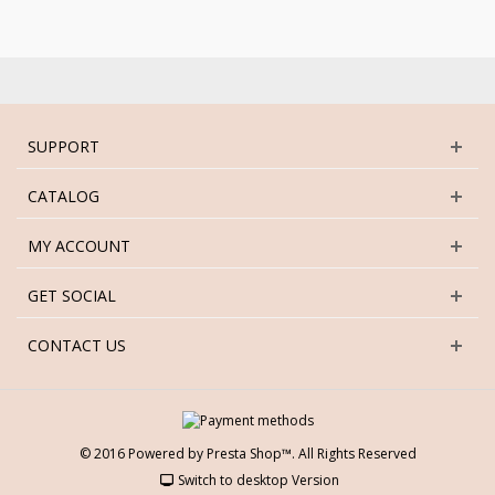
SUPPORT
CATALOG
MY ACCOUNT
GET SOCIAL
CONTACT US
© 2016 Powered by Presta Shop™. All Rights Reserved
Switch to desktop Version