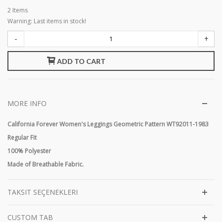
2
Items
Warning: Last items in stock!
-
+
ADD TO CART
MORE INFO
California Forever Women's Leggings Geometric Pattern WT92011-1983
Regular Fit
100% Polyester
Made of Breathable Fabric.
TAKSIT SEÇENEKLERI
CUSTOM TAB