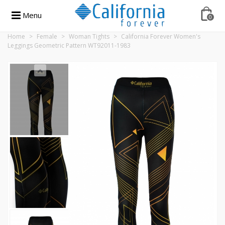
Menu
0
Home
>
Female
>
Woman Tights
>
California Forever Women's
Leggings Geometric Pattern WT92011-1983