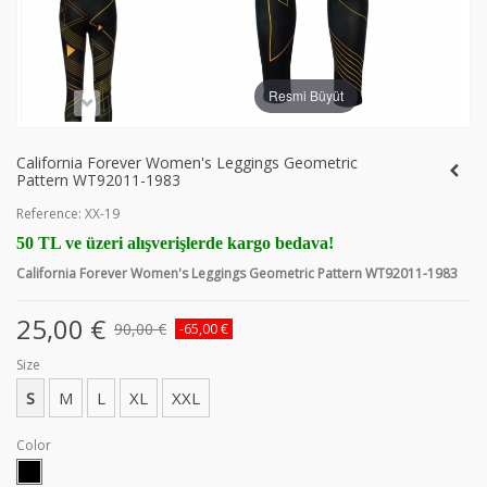
Resmi Büyüt
California Forever Women's Leggings Geometric
Pattern WT92011-1983
Reference:
XX-19
50 TL ve üzeri alışverişlerde kargo bedava!
California Forever Women's Leggings Geometric Pattern WT92011-1983
25,00 €
90,00 €
-65,00 €
Size
S
M
L
XL
XXL
Color