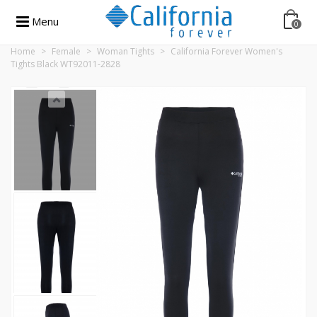
Menu
0
Home
>
Female
>
Woman Tights
>
California Forever Women's
Tights Black WT92011-2828