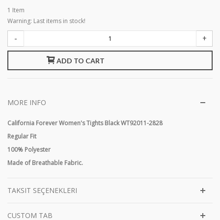
1
Item
Warning: Last items in stock!
-
+
ADD TO CART
MORE INFO
California Forever Women's Tights Black WT92011-2828
Regular Fit
100% Polyester
Made of Breathable Fabric.
TAKSIT SEÇENEKLERI
CUSTOM TAB