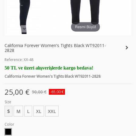
Resmi Büyüt
California Forever Women's Tights Black WT92011-
2828
Reference:
XX-48
50 TL ve üzeri alışverişlerde kargo bedava!
California Forever Women's Tights Black WT92011-2828
25,00 €
90,00 €
-65,00 €
Size
S
M
L
XL
XXL
Color