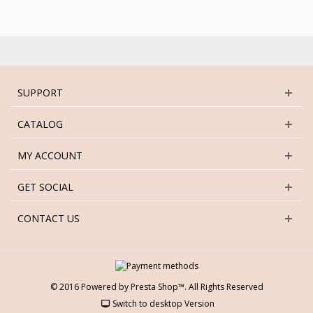
SUPPORT
CATALOG
MY ACCOUNT
GET SOCIAL
CONTACT US
© 2016 Powered by Presta Shop™. All Rights Reserved
Switch to desktop Version