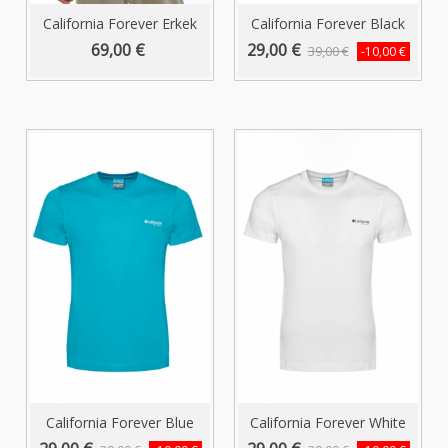
California Forever Erkek
California Forever Black
Polo...
Men's...
69,00 €
29,00 €
39,00 €
-10,00 €
California Forever Blue
California Forever White
Men's...
Men's...