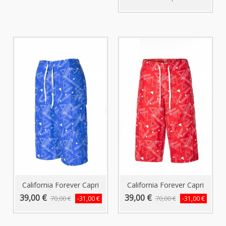
California Forever Capri
California Forever Capri
Swim...
Swim...
39,00 €
39,00 €
70,00 €
70,00 €
-31,00 €
-31,00 €