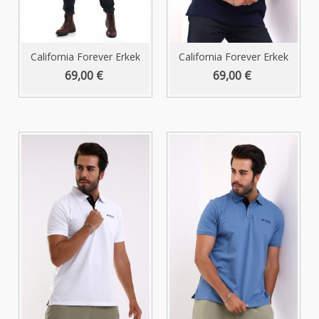
California Forever Erkek
California Forever Erkek
Polo...
Polo...
69,00 €
69,00 €