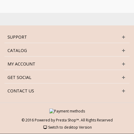
SUPPORT
CATALOG
MY ACCOUNT
GET SOCIAL
CONTACT US
© 2016 Powered by Presta Shop™. All Rights Reserved
Switch to desktop Version