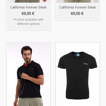
California Forever Erkek
California Forever Erkek
Polo...
Polo...
69,00 €
69,00 €
Product available with
different options