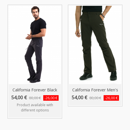
California Forever Black
California Forever Men's
Men's...
Khaki...
54,00 €
54,00 €
80,00 €
80,00 €
-26,00 €
-26,00 €
Product available with
different options