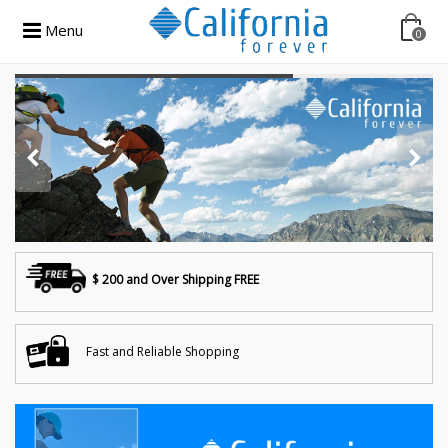
Menu
0
$ 200 and Over Shipping FREE
Fast and Reliable Shopping