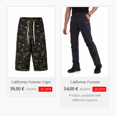
California Forever Capri
California Forever
Swim...
Anthracite...
39,00 €
54,00 €
70,00 €
80,00 €
-31,00 €
-26,00 €
Product available with
different options