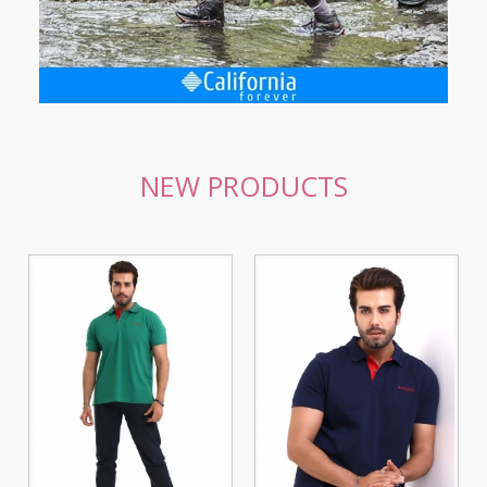
NEW PRODUCTS