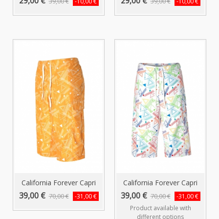
29,00 €
29,00 €
39,00 €
39,00 €
-10,00 €
-10,00 €
California Forever Capri
California Forever Capri
Swim...
Swim...
39,00 €
39,00 €
70,00 €
70,00 €
-31,00 €
-31,00 €
Product available with
different options