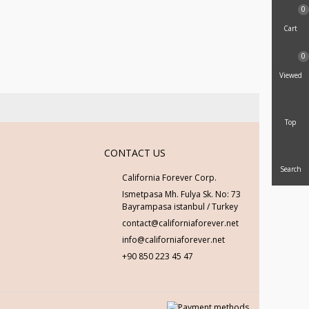
0
Cart
0
Viewed
Top
CONTACT US
Search
California Forever Corp.
Ismetpasa Mh. Fulya Sk. No: 73
Bayrampasa istanbul / Turkey
contact@californiaforever.net
info@californiaforever.net
+90 850 223 45 47