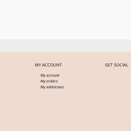
MY ACCOUNT
GET SOCIAL
My account
My orders
My addresses