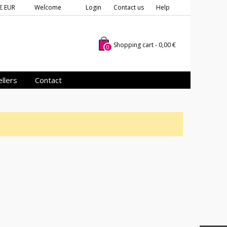
€ EUR
Welcome
Login
Contact us
Help
Shopping cart
-
0,00 €
0
llers
Contact