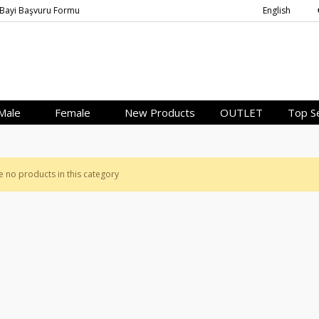
Bayi Başvuru Formu
English
Male
Female
New Products
OUTLET
Top Se
e no products in this category