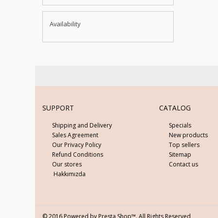
Availability
SUPPORT
CATALOG
Shipping and Delivery
Specials
Sales Agreement
New products
Our Privacy Policy
Top sellers
Refund Conditions
Sitemap
Our stores
Contact us
Hakkımızda
© 2016 Powered by Presta Shop™. All Rights Reserved