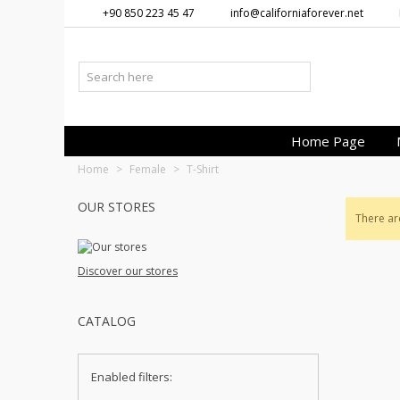
+90 850 223 45 47
info@californiaforever.net
Home Page
Home
>
Female
>
T-Shirt
OUR STORES
There ar
Discover our stores
CATALOG
Enabled filters: