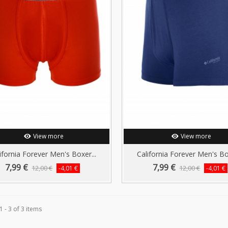
View more
View more
ifornia Forever Men's Boxer...
California Forever Men's Box
7,99 €
7,99 €
12,00 €
12,00 €
-4,01 €
-4,01 €
 - 3 of 3 items