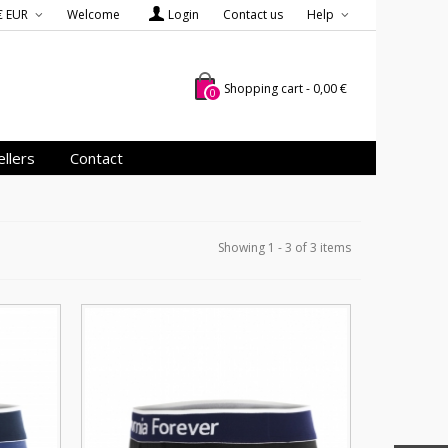
€ EUR
Welcome
Login
Contact us
Help
Shopping cart
-
0,00 €
0
llers
Contact
Showing 1 - 3 of 3 items