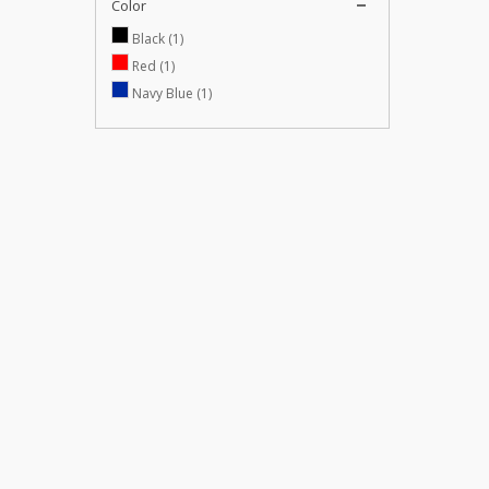
Color
Black
(1)
Red
(1)
Navy Blue
(1)
SUPPORT
CATALOG
Shipping and Delivery
Specials
Sales Agreement
New products
Our Privacy Policy
Top sellers
Refund Conditions
Sitemap
Our stores
Contact us
Hakkımızda