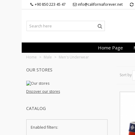
+90 850 223 45 47
info@californiaforever.net
Home Page
Home
>
Male
>
Men's Underwear
OUR STORES
Sort by
Discover our stores
CATALOG
Enabled filters: