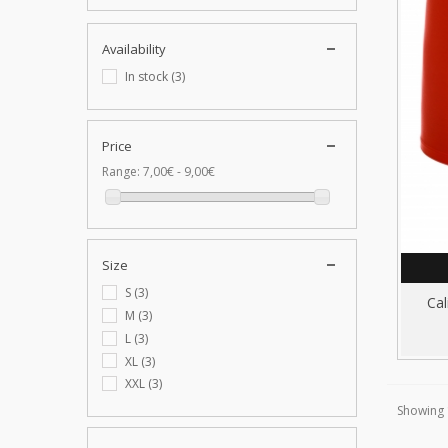
Availability
In stock
(3)
Price
Range:
7,00€ - 9,00€
Size
S
(3)
Cal
M
(3)
L
(3)
XL
(3)
XXL
(3)
Showing 1