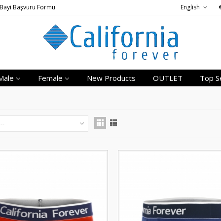
Bayi Başvuru Formu
English
Male
Female
New Products
OUTLET
Top Se
--