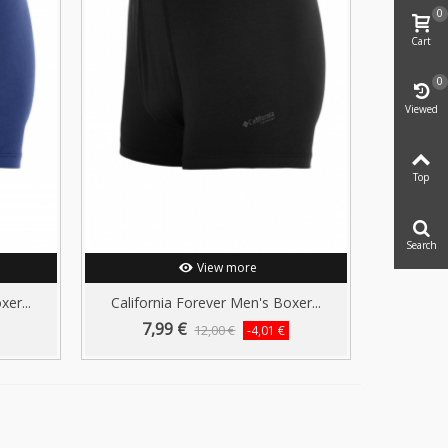
0
Cart
0
Viewed
Top
Search
View more
er...
California Forever Men's Boxer...
7,99 €
12,00 €
-4,01 €