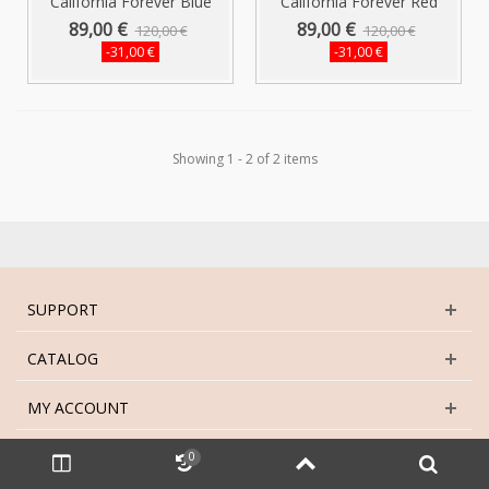
California Forever Blue
California Forever Red
Womens...
Womens...
89,00 €
89,00 €
120,00 €
120,00 €
-31,00 €
-31,00 €
Showing 1 - 2 of 2 items
SUPPORT
CATALOG
MY ACCOUNT
GET SOCIAL
0