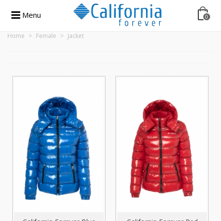
Menu
0
Home
>
Female
>
Jacket