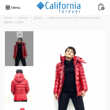
Menu
0
Home
>
Female
>
Jacket
>
California Forever Red Womens Jacket
WJ86011-2953