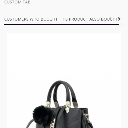
CUSTOM TAB
CUSTOMERS WHO BOUGHT THIS PRODUCT ALSO BOUGHT: