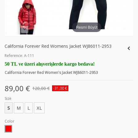
Resmi Büyüt
California Forever Red Womens Jacket WJ86011-2953
Reference:
A-111
50 TL ve üzeri alışverişlerde kargo bedava!
California Forever Red Women's Jacket WJ86011-2953
89,00 €
120,00 €
-31,00 €
Size
S
M
L
XL
Color