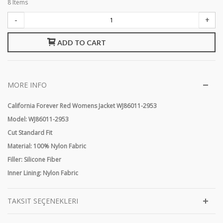
8
Items
-
+
ADD TO CART
MORE INFO
California Forever Red Womens Jacket WJ86011-2953
Model: WJ86011-
2953
Cut Standard Fit
Material: 100% Nylon Fabric
Filler: Silicone Fiber
Inner Lining: Nylon Fabric
TAKSIT SEÇENEKLERI