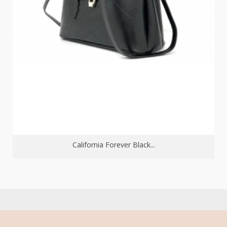
California Forever Black...