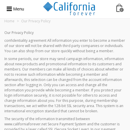
Menu
0
Home
>
Our Privacy Policy
Our Privacy Policy
confidentiality agreement All information you enter to become a member
of our store will not be shared with third party companies or individuals.
You can also shop from our store quickly without being a member.
In some periods, our store may send campaign information, information
about new products and promotional information to its customers and
members. Our members can make all kinds of choices about whether or
not to receive such information while becoming a member and
afterwards, this selection can be changed from the account information
section after logging in. Only you can access and change all the
information you provide while becoming a member. If you protect your
login information securely, it is not possible for others to access and
change information about you. For this purpose, during membership
transactions, we act within the 128-bit SSL security area. This system is an
international encryption standard that cannot be broken.
The security of the information transmitted between
www.californiaforever.net Secure Payment System and the customer is
provided by a layer called SSL (Secure Socket Layer). In our payment