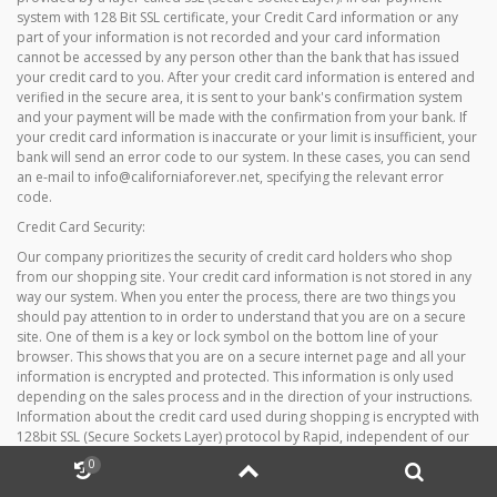
system with 128 Bit SSL certificate, your Credit Card information or any
part of your information is not recorded and your card information
cannot be accessed by any person other than the bank that has issued
your credit card to you. After your credit card information is entered and
verified in the secure area, it is sent to your bank's confirmation system
and your payment will be made with the confirmation from your bank. If
your credit card information is inaccurate or your limit is insufficient, your
bank will send an error code to our system. In these cases, you can send
an e-mail to info@californiaforever.net, specifying the relevant error
code.
Credit Card Security:
Our company prioritizes the security of credit card holders who shop
from our shopping site. Your credit card information is not stored in any
way our system. When you enter the process, there are two things you
should pay attention to in order to understand that you are on a secure
site. One of them is a key or lock symbol on the bottom line of your
browser. This shows that you are on a secure internet page and all your
information is encrypted and protected. This information is only used
depending on the sales process and in the direction of your instructions.
Information about the credit card used during shopping is encrypted with
128bit SSL (Secure Sockets Layer) protocol by Rapid, independent of our
shopping site, and sent to the relevant bank for questioning. If the card
0
availability is approved can be sustained for shopping. Since no
information about the card can be viewed and recorded by us, third