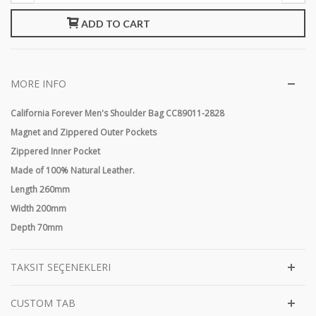
ADD TO CART
MORE INFO
California Forever Men's Shoulder Bag CC89011-2828
Magnet and Zippered Outer Pockets
Zippered Inner Pocket
Made of 100% Natural Leather.
Length 260mm
Width 200mm
Depth 70mm
TAKSIT SEÇENEKLERI
CUSTOM TAB