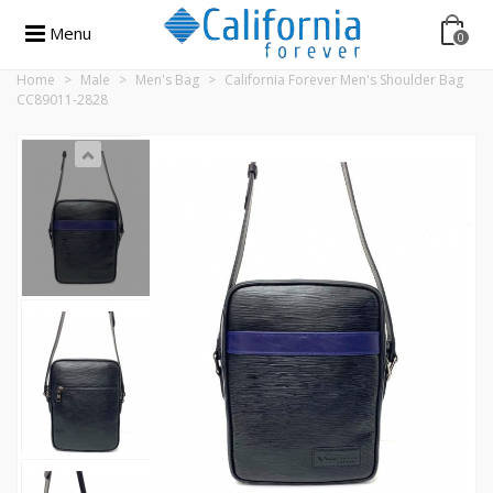
Menu
0
Home
>
Male
>
Men's Bag
>
California Forever Men's Shoulder Bag
CC89011-2828