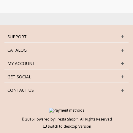
SUPPORT
CATALOG
MY ACCOUNT
GET SOCIAL
CONTACT US
© 2016 Powered by Presta Shop™. All Rights Reserved
Switch to desktop Version