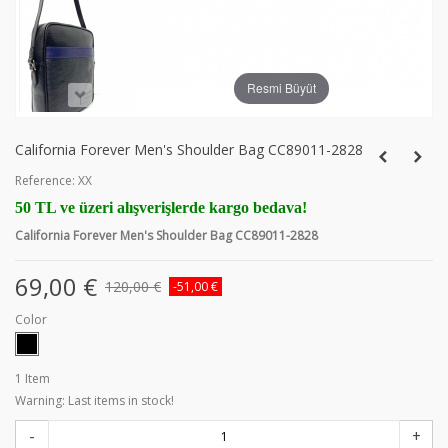
Resmi Büyüt
California Forever Men's Shoulder Bag CC89011-2828
Reference:
XX
50 TL ve üzeri alışverişlerde kargo bedava!
California Forever Men's Shoulder Bag CC89011-2828
69,00 €
120,00 €
-51,00 €
Color
1
Item
Warning: Last items in stock!
-
+