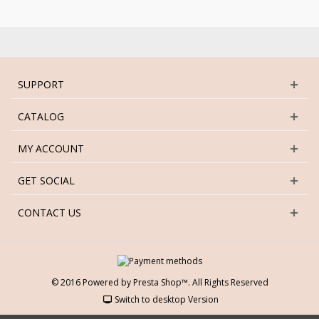
SUPPORT
CATALOG
MY ACCOUNT
GET SOCIAL
CONTACT US
© 2016 Powered by Presta Shop™. All Rights Reserved
Switch to desktop Version