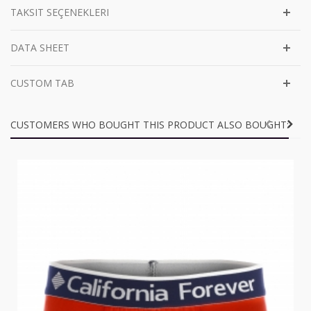
TAKSIT SEÇENEKLERI
DATA SHEET
CUSTOM TAB
CUSTOMERS WHO BOUGHT THIS PRODUCT ALSO BOUGHT: