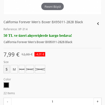
Resmi Büyüt
California Forever Men's Boxer BX95011-2828 Black
Reference:
XP-314
50 TL ve üzeri alışverişlerde kargo bedava!
California Forever Men's Boxer BX95011-2828 Black
7,99 €
12,00 €
-4,01 €
Size
S
M
L
XL
XXL
Color
22
Items
-
+