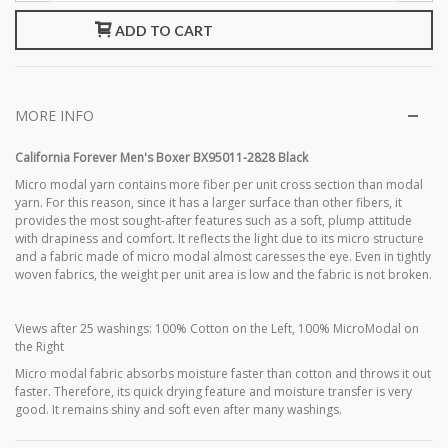
ADD TO CART
MORE INFO
California Forever Men's Boxer BX95011-2828 Black
Micro modal yarn contains more fiber per unit cross section than modal
yarn. For this reason, since it has a larger surface than other fibers, it
provides the most sought-after features such as a soft, plump attitude
with drapiness and comfort. It reflects the light due to its micro structure
and a fabric made of micro modal almost caresses the eye. Even in tightly
woven fabrics, the weight per unit area is low and the fabric is not broken.
Views after 25 washings: 100% Cotton on the Left, 100% MicroModal on
the Right
Micro modal fabric absorbs moisture faster than cotton and throws it out
faster. Therefore, its quick drying feature and moisture transfer is very
good. It remains shiny and soft even after many washings.