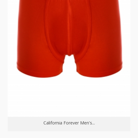
California Forever Men's...