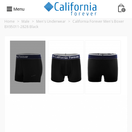
Menu
0
Home
>
Male
>
Men's Underwear
>
California Forever Men's Boxer
BX95011-2828 Black