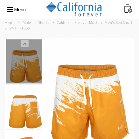
Menu
0
Home
>
Male
>
Shorts
>
California Forever Mustard Men's Sea Short
SH94011-1355