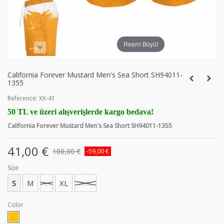
Resmi Büyüt
California Forever Mustard Men's Sea Short SH94011-
1355
Reference:
XX-41
50 TL ve üzeri alışverişlerde kargo bedava!
California Forever Mustard Men's Sea Short SH94011-1355
41,00 €
100,00 €
-59,00 €
Size
S
M
L
XL
XXL
Color