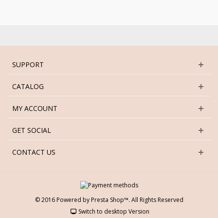
SUPPORT
CATALOG
MY ACCOUNT
GET SOCIAL
CONTACT US
© 2016 Powered by Presta Shop™. All Rights Reserved
Switch to desktop Version