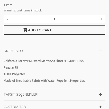
1
Item
Warning: Last items in stock!
-
+
ADD TO CART
MORE INFO
California Forever Mustard Men's Sea Short SH94011-1355
Regular Fit
100% Polyester
Made of Breathable Fabric with Water Repellent Properties.
TAKSIT SEÇENEKLERI
CUSTOM TAB