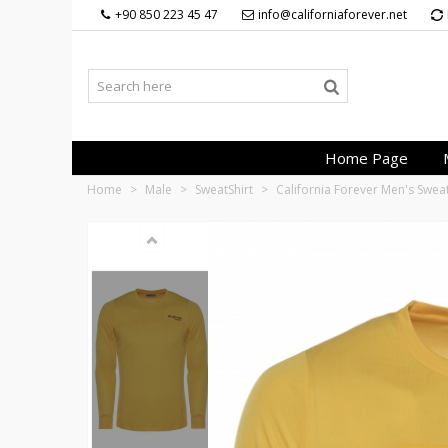
+90 850 223 45 47
info@californiaforever.net
Home Page
Home
>
Male
>
SweatShirt
>
California Forever Men's Swea