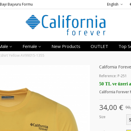
Bayi Başvuru Formu
English
Male
Female
New Products
OUTLET
Top Se
tshirt Yellow AV99015-1355
California Forev
Reference:
P-251
50 TL ve üzeri a
California Forever
34,00 €
90
Size