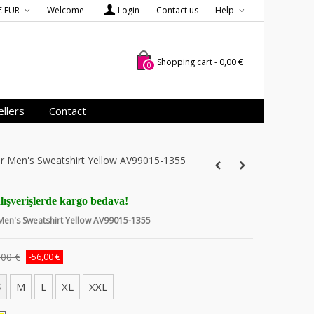
€ EUR
Welcome
Login
Contact us
Help
Shopping cart
-
0,00 €
0
llers
Contact
er Men's Sweatshirt Yellow AV99015-1355
lışverişlerde kargo bedava!
 Men's Sweatshirt Yellow AV99015-1355
,00 €
-56,00 €
S
M
L
XL
XXL