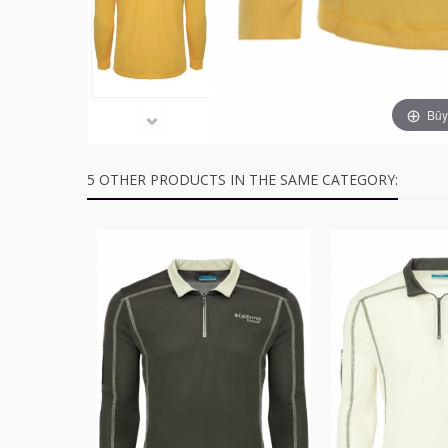
Büyü
5 OTHER PRODUCTS IN THE SAME CATEGORY: