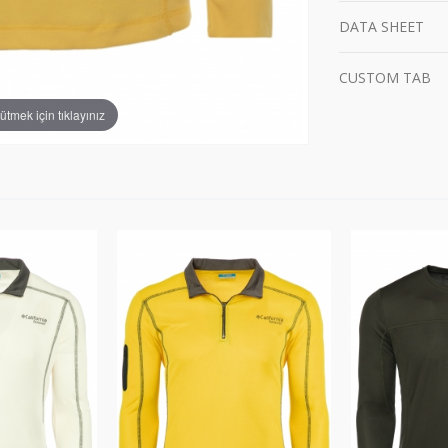
DATA SHEET
CUSTOM TAB
tmek için tıklayınız