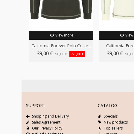
View more
View
California Forever Polo Collar...
California Fore
39,00 €
39,00 €
90,00 €
90,00
-51,00 €
SUPPORT
CATALOG
Shipping and Delivery
Specials
Sales Agreement
New products
Our Privacy Policy
Top sellers