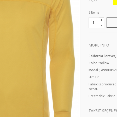
Color
9
Items
+
-
MORE INFO
California Forever,
Color : Yellow
Model :, AV99015-
Slim Fit
Fabric is produced
sweat.
Breathable Fabric
TAKSIT SEÇENE