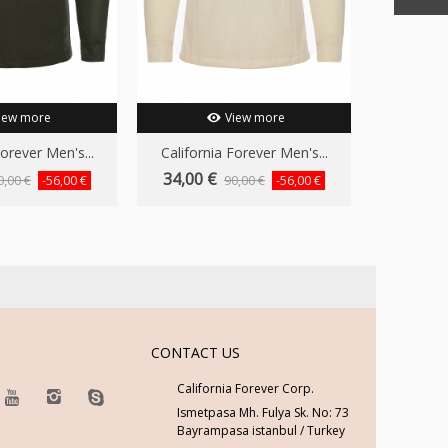
iew more
View more
Forever Men's...
California Forever Men's...
34,00 €
0,00 €
90,00 €
-56,00 €
-56,00 €
CONTACT US
California Forever Corp.
Ismetpasa Mh. Fulya Sk. No: 73
Bayrampasa istanbul / Turkey