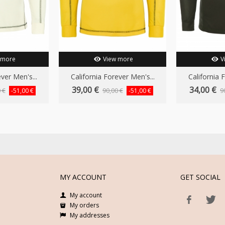
 more
View more
V
ver Men's...
California Forever Men's...
California 
39,00 €
34,00 €
 €
90,00 €
9
-51,00 €
-51,00 €
MY ACCOUNT
GET SOCIAL
My account
My orders
My addresses