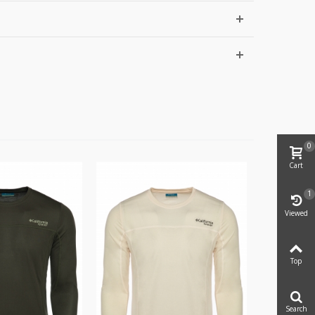
0
Cart
1
Viewed
Top
Search