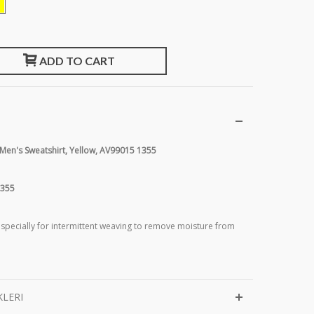
ADD TO CART
 Men's Sweatshirt, Yellow, AV99015 1355
1355
 specially for intermittent weaving to remove moisture from
KLERI