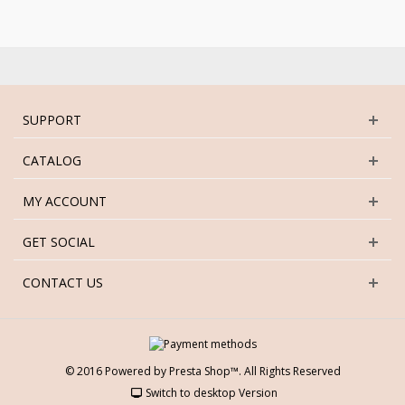
SUPPORT
CATALOG
MY ACCOUNT
GET SOCIAL
CONTACT US
© 2016 Powered by Presta Shop™. All Rights Reserved
Switch to desktop Version