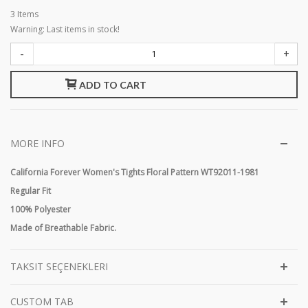
3
Items
Warning: Last items in stock!
-
+
ADD TO CART
MORE INFO
California Forever Women's Tights Floral Pattern WT92011-1981
Regular Fit
100% Polyester
Made of Breathable Fabric.
TAKSIT SEÇENEKLERI
CUSTOM TAB