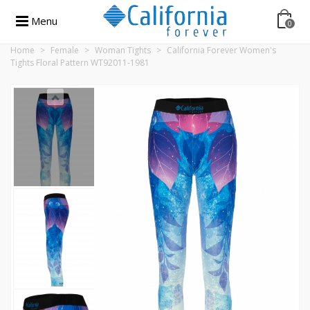
Menu
0
Home
>
Female
>
Woman Tights
>
California Forever Women's
Tights Floral Pattern WT92011-1981