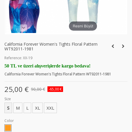
Resmi Büyüt
California Forever Women's Tights Floral Pattern
WT92011-1981
Reference:
XX-19
50 TL ve üzeri alışverişlerde kargo bedava!
California Forever Women's Tights Floral Pattern WT92011-1981
25,00 €
90,00 €
-65,00 €
Size
S
M
L
XL
XXL
Color