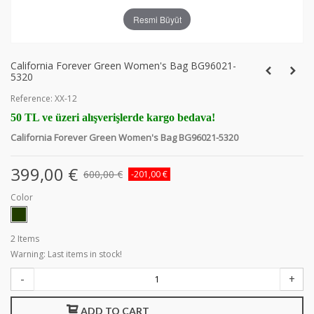
Resmi Büyüt
California Forever Green Women's Bag BG96021-
5320
Reference:
XX-12
50 TL ve üzeri alışverişlerde kargo bedava!
California Forever Green Women's Bag BG96021-5320
399,00 €
600,00 €
-201,00 €
Color
2
Items
Warning: Last items in stock!
-
+
ADD TO CART