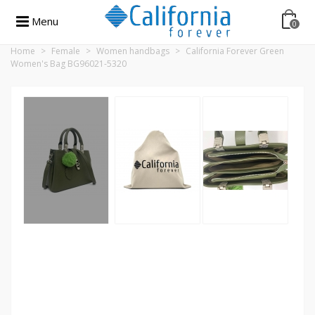
Menu
0
Home
>
Female
>
Women handbags
>
California Forever Green
Women's Bag BG96021-5320