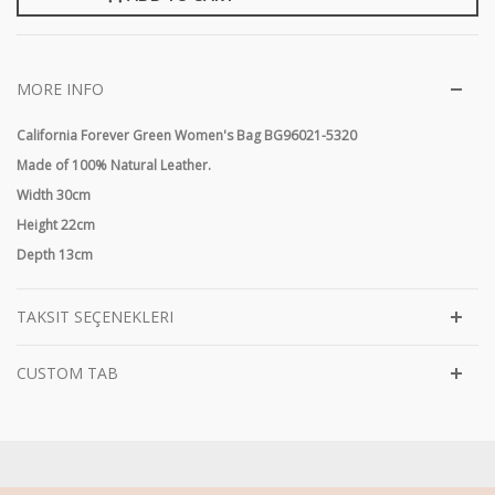
MORE INFO
California Forever Green Women's Bag BG96021-5320
Made of 100% Natural Leather.
Width 30cm
Height 22cm
Depth 13cm
TAKSIT SEÇENEKLERI
CUSTOM TAB