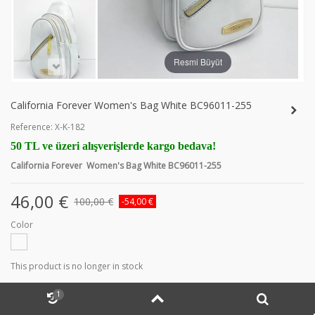
Resmi Büyüt
California Forever Women's Bag White BC96011-255
Reference:
X-K-182
50 TL ve üzeri alışverişlerde kargo bedava!
California Forever Women's Bag White BC96011-255
46,00 €
100,00 €
-54,00 €
Color
This product is no longer in stock
1
MORE INFO