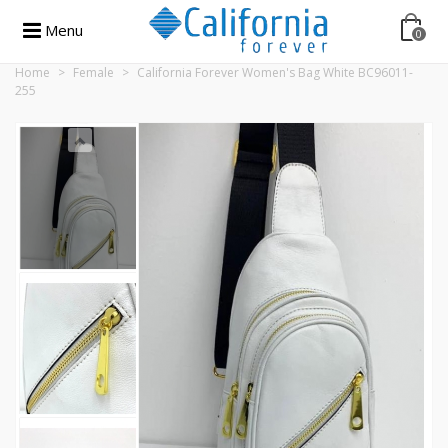
Menu
0
Home
>
Female
>
California Forever Women's Bag White BC96011-
255