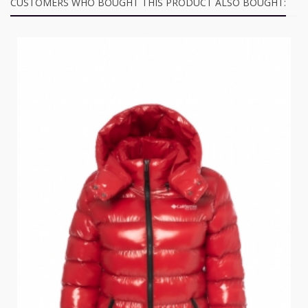
CUSTOMERS WHO BOUGHT THIS PRODUCT ALSO BOUGHT: