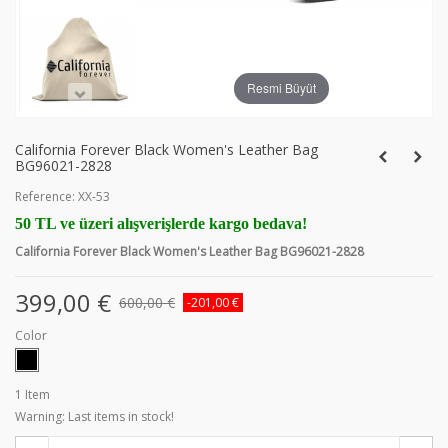
Resmi Büyüt
California Forever Black Women's Leather Bag
BG96021-2828
Reference:
XX-53
50 TL ve üzeri alışverişlerde kargo bedava!
California Forever Black Women's Leather Bag BG96021-2828
399,00 €
600,00 €
-201,00 €
Color
1
Item
Warning: Last items in stock!