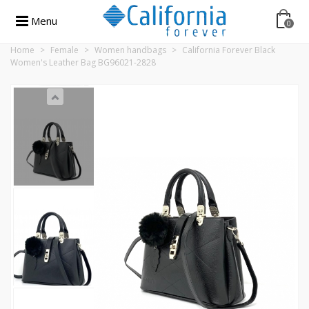
Menu
0
Home
>
Female
>
Women handbags
>
California Forever Black
Women's Leather Bag BG96021-2828