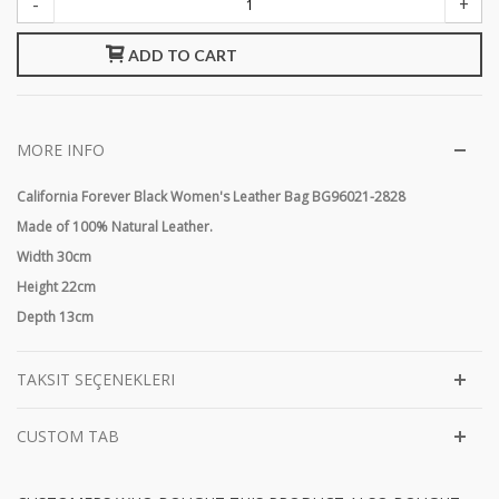
-
+
ADD TO CART
MORE INFO
California Forever Black Women's Leather Bag BG96021-2828
Made of 100% Natural Leather.
Width 30cm
Height 22cm
Depth 13cm
TAKSIT SEÇENEKLERI
CUSTOM TAB