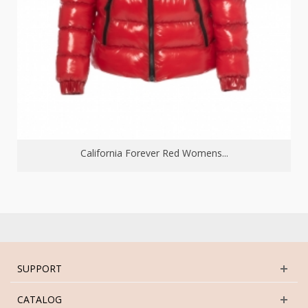
California Forever Red Womens...
SUPPORT
CATALOG