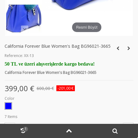
Resmi Büyüt
California Forever Blue Women's Bag BG96021-3665
Reference:
XX-13
50 TL ve üzeri alışverişlerde kargo bedava!
California Forever Blue Women's Bag BG96021-3665
399,00 €
600,00 €
-201,00 €
Color
7
Items
-
+
1