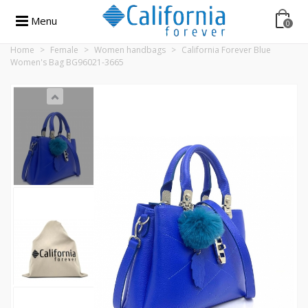
Menu
0
Home
>
Female
>
Women handbags
>
California Forever Blue
Women's Bag BG96021-3665