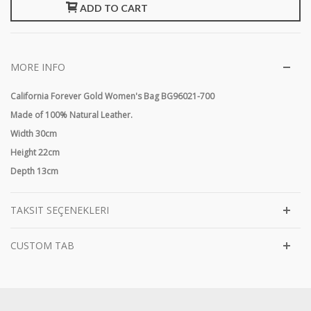
ADD TO CART
MORE INFO
California Forever Gold Women's Bag BG96021-700
Made of 100% Natural Leather.
Width 30cm
Height 22cm
Depth 13cm
TAKSIT SEÇENEKLERI
CUSTOM TAB