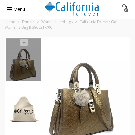
Menu
0
Home
>
Female
>
Women handbags
>
California Forever Gold
Women's Bag BG96021-700