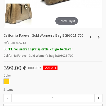
Resmi Büyüt
California Forever Gold Women's Bag BG96021-700
Reference:
XX-13
50 TL ve üzeri alışverişlerde kargo bedava!
California Forever Gold Women's Bag BG96021-700
399,00 €
600,00 €
-201,00 €
Color
5
Items
-
+