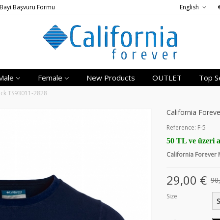
Bayi Başvuru Formu
English
Male
Female
New Products
OUTLET
Top Se
lack TS93011-2828
California Forev
Reference:
F-5
50 TL ve üzeri a
California Forever
29,00 €
90
Size