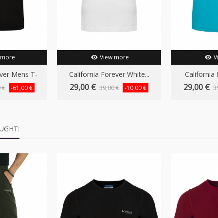
 more
View more
V
ever Mens T-
California Forever White...
California 
..
29,00 €
29,00 €
 €
39,00 €
3
-61,00 €
-10,00 €
UGHT: