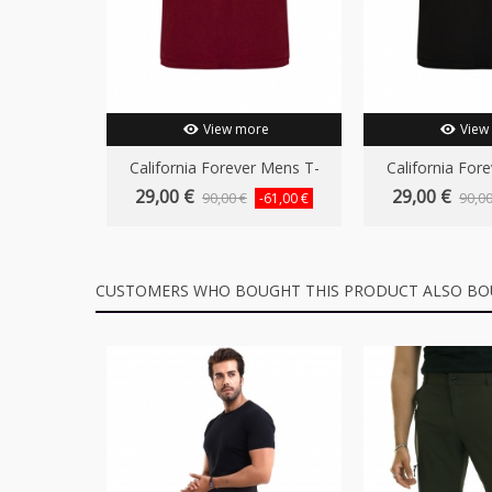
View more
View
California Forever Mens T-
California For
Shirt...
Shirt.
29,00 €
29,00 €
90,00 €
90,00
-61,00 €
CUSTOMERS WHO BOUGHT THIS PRODUCT ALSO BO