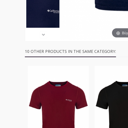
Büyü
10 OTHER PRODUCTS IN THE SAME CATEGORY: