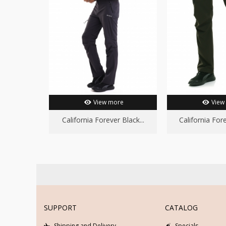
View more
View
California Forever Black...
California Fore
SUPPORT
CATALOG
Shipping and Delivery
Specials