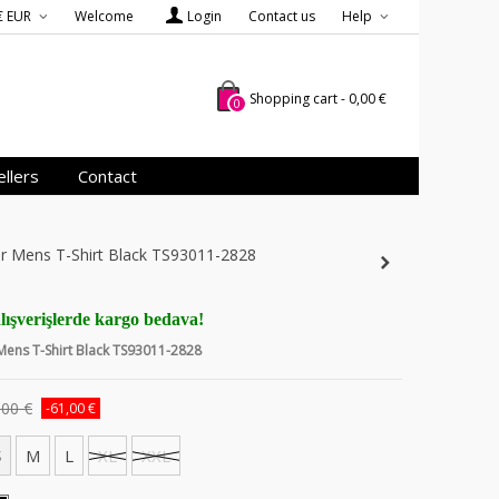
€ EUR
Welcome
Login
Contact us
Help
Shopping cart
-
0,00 €
0
llers
Contact
er Mens T-Shirt Black TS93011-2828
lışverişlerde kargo bedava!
 Mens T-Shirt Black TS93011-2828
,00 €
-61,00 €
S
M
L
XL
XXL