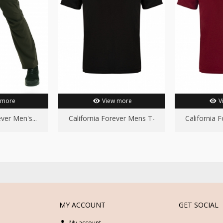
 more
View more
V
ver Men's...
California Forever Mens T-
California 
Shirt...
S
MY ACCOUNT
GET SOCIAL
My account