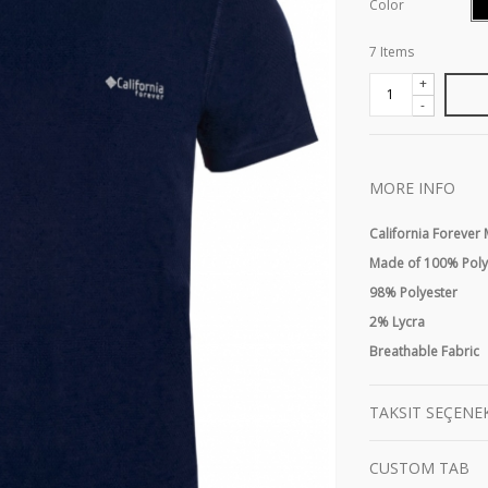
Color
7
Items
+
-
MORE INFO
California Forever
Made of 100% Polye
98% Polyester
2% Lycra
Breathable Fabric
TAKSIT SEÇENE
CUSTOM TAB