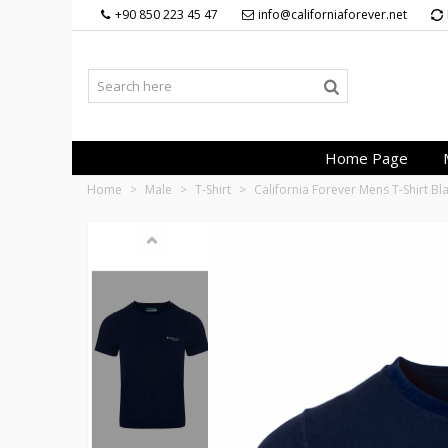
+90 850 223 45 47
info@californiaforever.net
Home Page
Home
>
Male
>
T-Shirt
>
California Forever Mens T-Shirt B