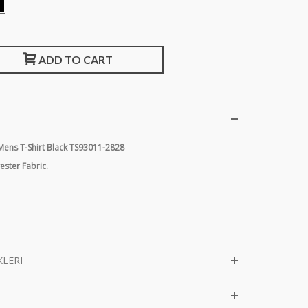
ADD TO CART
 Mens T-Shirt Black TS93011-2828
ster Fabric.
KLERI