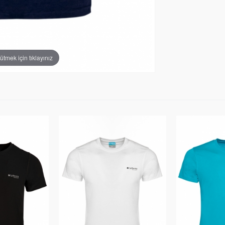
tmek için tıklayınız