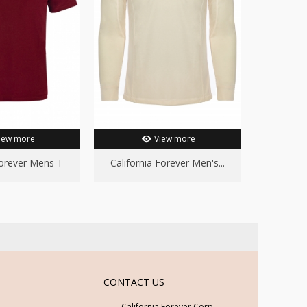
iew more
View more
Forever Mens T-
California Forever Men's...
hirt...
CONTACT US
California Forever Corp.