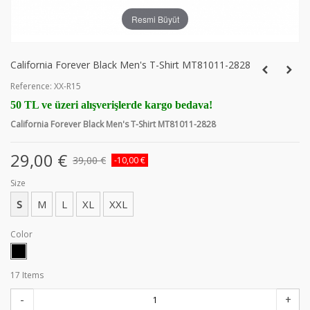
Resmi Büyüt
California Forever Black Men's T-Shirt MT81011-2828
Reference:
XX-R15
50 TL ve üzeri alışverişlerde kargo bedava!
California Forever Black Men's T-Shirt MT81011-2828
29,00 €
39,00 €
-10,00 €
Size
S
M
L
XL
XXL
Color
17
Items
-
+