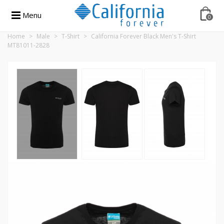
Menu
0
Home
>
Male
>
T-Shirt
>
California Forever Black Men's T-Shirt
MT81011-2828