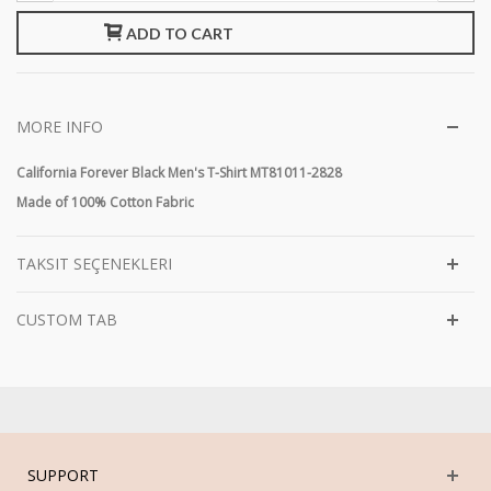
ADD TO CART
MORE INFO
California Forever Black Men's T-Shirt MT81011-2828
Made of 100% Cotton Fabric
TAKSIT SEÇENEKLERI
CUSTOM TAB
SUPPORT